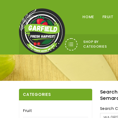
HOME
FRUIT
SHOP BY
CATEGORIES
Search
CATEGORIES
Semar
Search C
Fruit