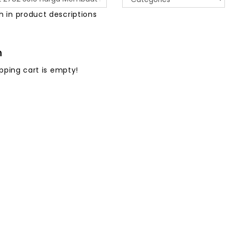
h in product descriptions
h
pping cart is empty!