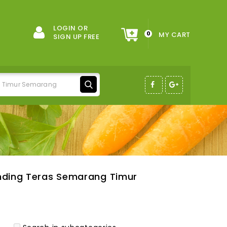
LOGIN OR
0
MY CART
SIGN UP FREE
nding Teras Semarang Timur