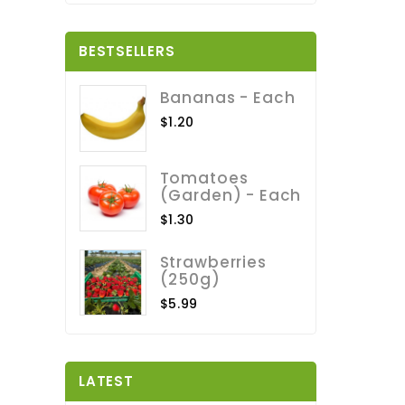
BESTSELLERS
Bananas - Each
$1.20
Tomatoes
(Garden) - Each
$1.30
Strawberries
(250g)
$5.99
LATEST