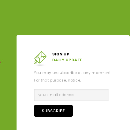
SIGN UP
DAILY UPDATE
You may unsubscribe at any mom-ent.
For that purpose, notice.
SUBSCRIBE