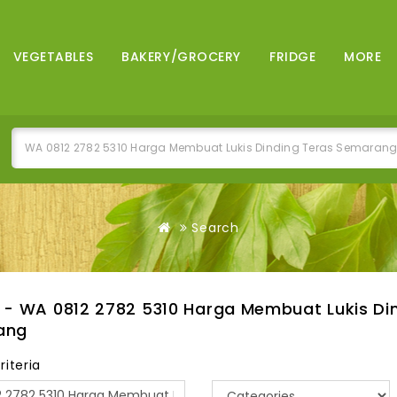
VEGETABLES
BAKERY/GROCERY
FRIDGE
MORE
Search
 - WA 0812 2782 5310 Harga Membuat Lukis Di
ang
riteria