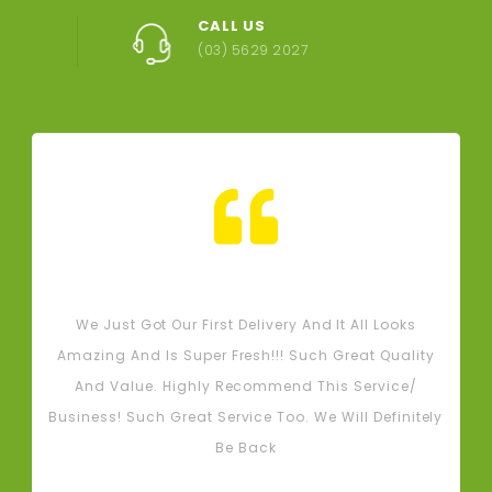
CALL US
(03) 5629 2027
Tash M
We Just Got Our First Delivery And It All Looks
L
Amazing And Is Super Fresh!!! Such Great Quality
And Value. Highly Recommend This Service/
Business! Such Great Service Too. We Will Definitely
Be Back