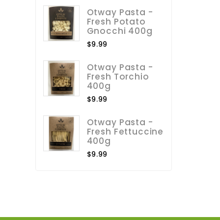
Otway Pasta -
Fresh Potato
Gnocchi 400g
$9.99
Otway Pasta -
Fresh Torchio
400g
$9.99
Otway Pasta -
Fresh Fettuccine
400g
$9.99