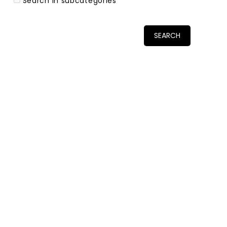
Search in subcategories