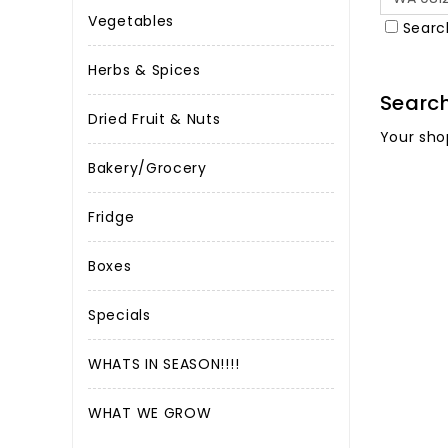
Vegetables
Searc
Herbs & Spices
Searc
Dried Fruit & Nuts
Your sho
Bakery/Grocery
Fridge
Boxes
Specials
WHATS IN SEASON!!!!
WHAT WE GROW