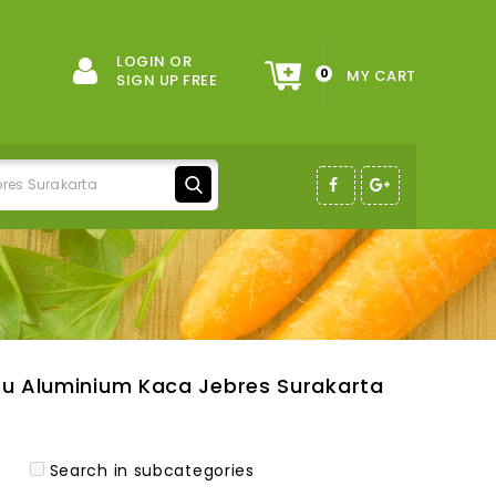
LOGIN OR
0
MY CART
SIGN UP FREE
tu Aluminium Kaca Jebres Surakarta
Search in subcategories