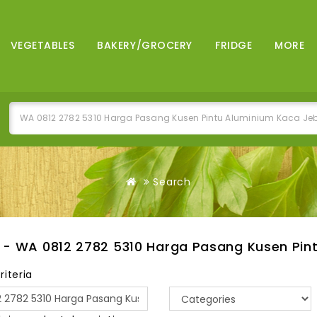
VEGETABLES
BAKERY/GROCERY
FRIDGE
MORE
Search
 - WA 0812 2782 5310 Harga Pasang Kusen Pin
riteria