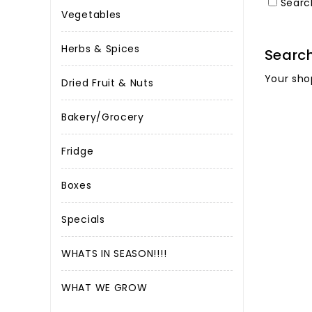
Searc
Vegetables
Herbs & Spices
Searc
Your sho
Dried Fruit & Nuts
Bakery/Grocery
Fridge
Boxes
Specials
WHATS IN SEASON!!!!
WHAT WE GROW