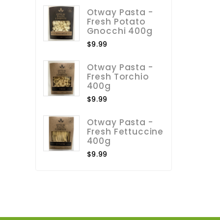
Otway Pasta -
Fresh Potato
Gnocchi 400g
$9.99
Otway Pasta -
Fresh Torchio
400g
$9.99
Otway Pasta -
Fresh Fettuccine
400g
$9.99