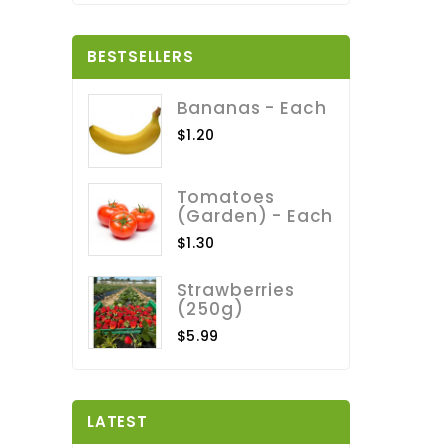
BESTSELLERS
Bananas - Each
$1.20
Tomatoes
(Garden) - Each
$1.30
Strawberries
(250g)
$5.99
LATEST