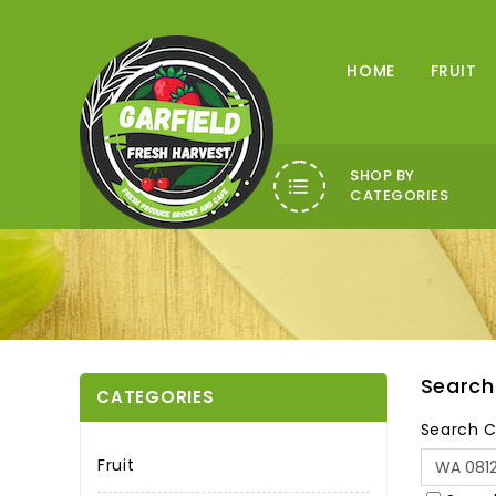
HOME
FRUIT
SHOP BY
CATEGORIES
Search
CATEGORIES
Search C
Fruit