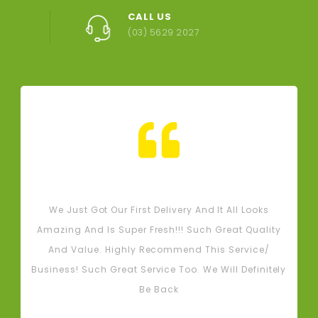
CALL US
(03) 5629 2027
Tash M
We Just Got Our First Delivery And It All Looks
L
Amazing And Is Super Fresh!!! Such Great Quality
And Value. Highly Recommend This Service/
Business! Such Great Service Too. We Will Definitely
Be Back