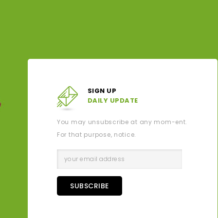
SIGN UP
DAILY UPDATE
You may unsubscribe at any mom-ent.
For that purpose, notice.
SUBSCRIBE