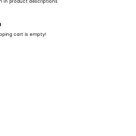
h in product descriptions
h
pping cart is empty!