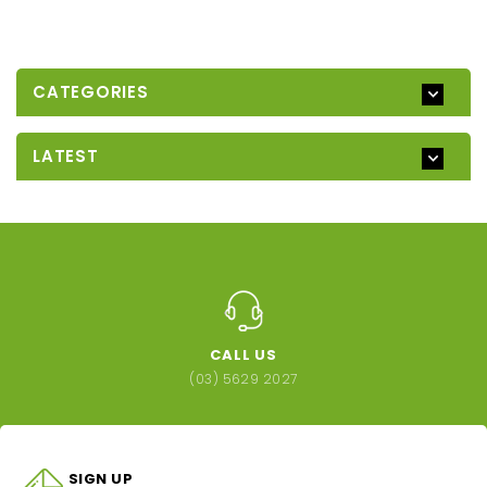
CATEGORIES
LATEST
CALL US
(03) 5629 2027
SIGN UP