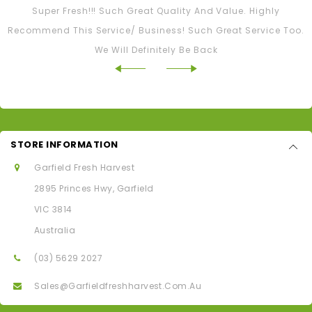
Super Fresh!!! Such Great Quality And Value. Highly
Recommend This Service/ Business! Such Great Service Too.
We Will Definitely Be Back
STORE INFORMATION
Garfield Fresh Harvest
2895 Princes Hwy, Garfield
VIC 3814
Australia
(03) 5629 2027
Sales@garfieldfreshharvest.com.au