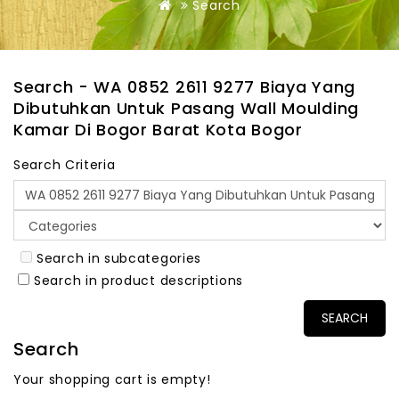
Search
Search - WA 0852 2611 9277 Biaya Yang
Dibutuhkan Untuk Pasang Wall Moulding
Kamar Di Bogor Barat Kota Bogor
Search Criteria
Search in subcategories
Search in product descriptions
Search
Your shopping cart is empty!