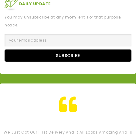
DAILY UPDATE
You may unsubscribe at any mom-ent. For that purpose,
notice.
SUBSCRIBE
Tash M
We Just Got Our First Delivery And It All Looks Amazing And Is