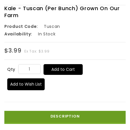
Kale - Tuscan (Per Bunch) Grown On Our
Farm
Product Code:
Tuscan
Availability:
In Stock
$3.99
Ex Tax: $3.99
Add to Cart
Qty
Add to Wish List
DESCRIPTION