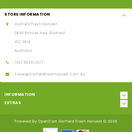
STORE INFORMATION
Garfield Fresh Harvest
2895 Princes Hwy, Garfield
VIC 3814
Australia
(03) 5629 2027
Sales@garfieldfreshharvest.com.au
INFORMATION
EXTRAS
Powered By
OpenCart
Garfield Fresh Harvest © 2026