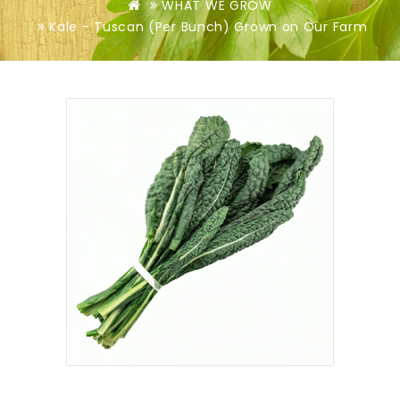
WHAT WE GROW
Kale - Tuscan (Per Bunch) Grown on Our Farm