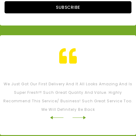
SUBSCRIBE
Tash M
We Just Got Our First Delivery And It All Looks Amazing And Is
Super Fresh!!! Such Great Quality And Value. Highly
Recommend This Service/ Business! Such Great Service Too.
We Will Definitely Be Back