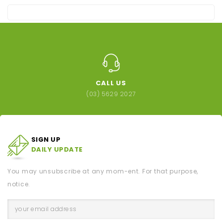
CALL US
(03) 5629 2027
SIGN UP
DAILY UPDATE
You may unsubscribe at any mom-ent. For that purpose,
notice.