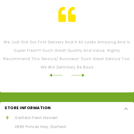
Tash M
We Just Got Our First Delivery And It All Looks Amazing And Is
Super Fresh!!! Such Great Quality And Value. Highly
Recommend This Service/ Business! Such Great Service Too.
We Will Definitely Be Back
STORE INFORMATION
Garfield Fresh Harvest
2895 Princes Hwy, Garfield