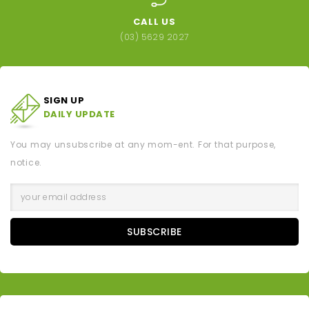
CALL US
(03) 5629 2027
SIGN UP
DAILY UPDATE
You may unsubscribe at any mom-ent. For that purpose,
notice.
SUBSCRIBE