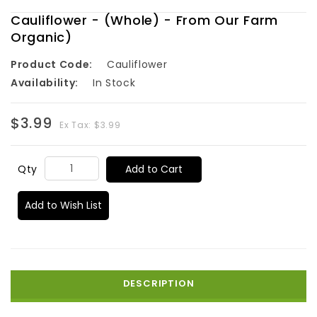
Cauliflower - (Whole) - From Our Farm
Organic)
Product Code:
Cauliflower
Availability:
In Stock
$3.99
Ex Tax: $3.99
Add to Cart
Qty
Add to Wish List
DESCRIPTION