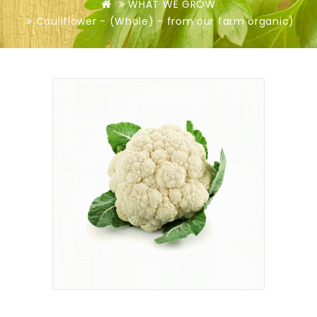
WHAT WE GROW
Cauliflower - (Whole) - from our farm organic)