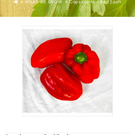
WHAT WE GROW
Capsicums - Red Each