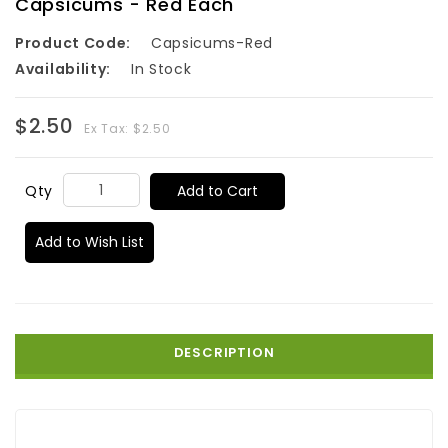
Capsicums - Red Each
Product Code:
Capsicums-Red
Availability:
In Stock
$2.50
Ex Tax: $2.50
Add to Cart
Qty
Add to Wish List
DESCRIPTION