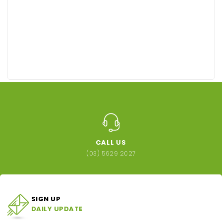
CALL US
(03) 5629 2027
SIGN UP
DAILY UPDATE