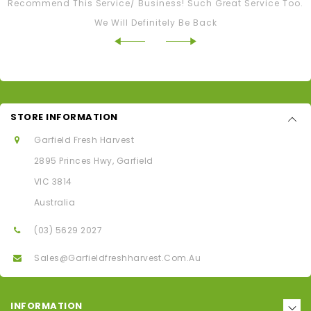
Recommend This Service/ Business! Such Great Service Too.
We Will Definitely Be Back
STORE INFORMATION
Garfield Fresh Harvest
2895 Princes Hwy, Garfield
VIC 3814
Australia
(03) 5629 2027
Sales@garfieldfreshharvest.com.au
INFORMATION