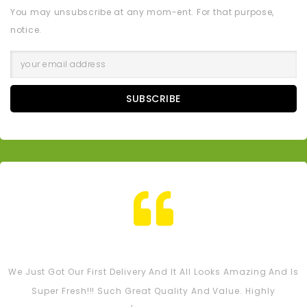
You may unsubscribe at any mom-ent. For that purpose,
notice.
SUBSCRIBE
Tash M
We Just Got Our First Delivery And It All Looks Amazing And Is
Super Fresh!!! Such Great Quality And Value. Highly