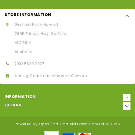
STORE INFORMATION
Garfield Fresh Harvest
2895 Princes Hwy, Garfield
VIC 3814
Australia
(03) 5629 2027
Sales@garfieldfreshharvest.com.au
INFORMATION
EXTRAS
Powered By
OpenCart
Garfield Fresh Harvest © 2026