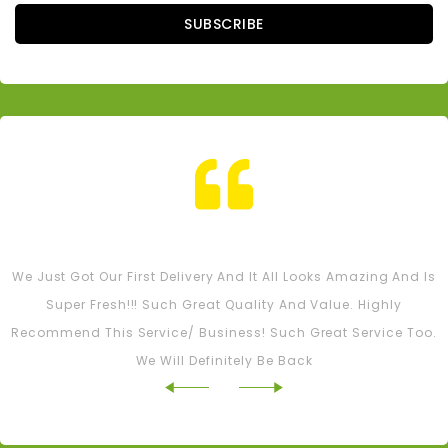
SUBSCRIBE
Tash M
We Just Got Our First Delivery And It All Looks Amazing And Is
Super Fresh!!! Such Great Quality And Value. Highly
Recommend This Service/ Business! Such Great Service Too.
We Will Definitely Be Back