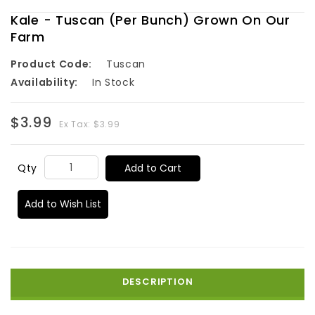
Kale - Tuscan (Per Bunch) Grown On Our
Farm
Product Code:
Tuscan
Availability:
In Stock
$3.99
Ex Tax: $3.99
Add to Cart
Qty
Add to Wish List
DESCRIPTION