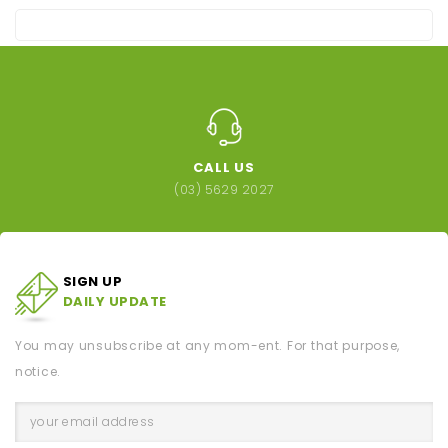
CALL US
(03) 5629 2027
SIGN UP
DAILY UPDATE
You may unsubscribe at any mom-ent. For that purpose,
notice.