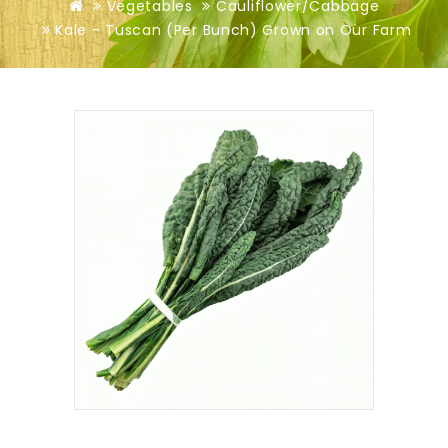
Vegetables
Cauliflower/Cabbage
Kale - Tuscan (Per Bunch) Grown on Our Farm