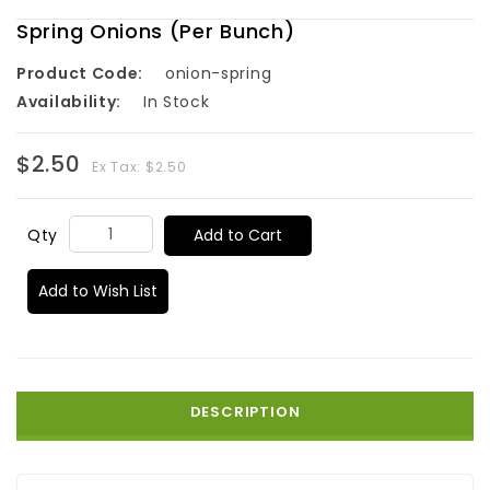
Spring Onions (Per Bunch)
Product Code:
onion-spring
Availability:
In Stock
$2.50
Ex Tax: $2.50
Add to Cart
Qty
Add to Wish List
DESCRIPTION