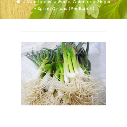
Vegetables
Garlic, Onion and Ginger
Spring Onions (Per Bunch)