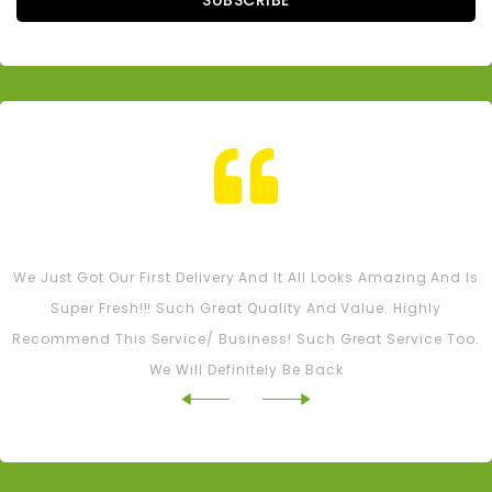
SUBSCRIBE
Tash M
We Just Got Our First Delivery And It All Looks Amazing And Is
Super Fresh!!! Such Great Quality And Value. Highly
Recommend This Service/ Business! Such Great Service Too.
We Will Definitely Be Back