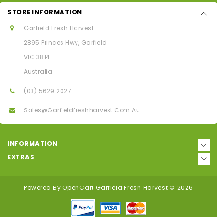
STORE INFORMATION
Garfield Fresh Harvest
2895 Princes Hwy, Garfield
VIC 3814
Australia
(03) 5629 2027
Sales@garfieldfreshharvest.com.au
INFORMATION
EXTRAS
Powered By
OpenCart
Garfield Fresh Harvest © 2026