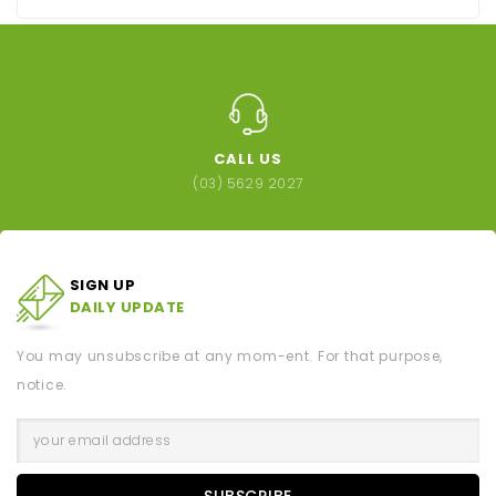
CALL US
(03) 5629 2027
SIGN UP
DAILY UPDATE
You may unsubscribe at any mom-ent. For that purpose,
notice.