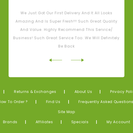
Tash M
We Just Got Our First Delivery And It All Looks
L
Amazing And Is Super Fresh!!! Such Great Quality
And Value. Highly Recommend This Service/
Business! Such Great Service Too. We Will Definitely
Be Back
Returns & Exchanges
About Us
Privacy Pol
How To Order ?
Find Us
Frequently Asked Question
Site Map
Brands
Affiliates
Specials
My Account