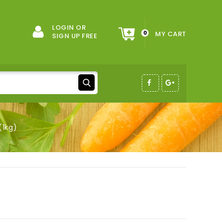
LOGIN OR
0
MY CART
SIGN UP FREE
(1kg)