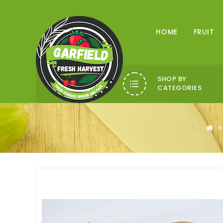
HOME
FRUIT
SHOP BY
CATEGORIES