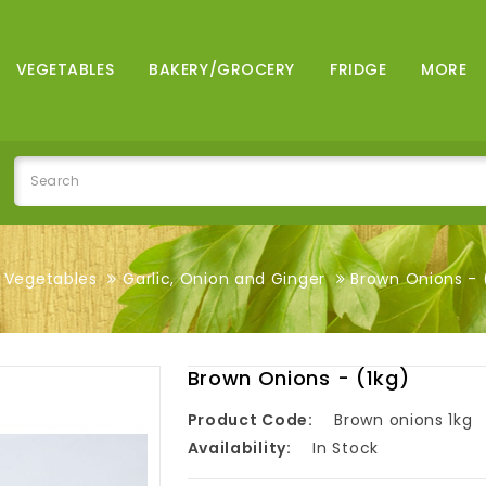
VEGETABLES
BAKERY/GROCERY
FRIDGE
MORE
Vegetables
Garlic, Onion and Ginger
Brown Onions - 
Brown Onions - (1kg)
Product Code:
Brown onions 1kg
Availability:
In Stock