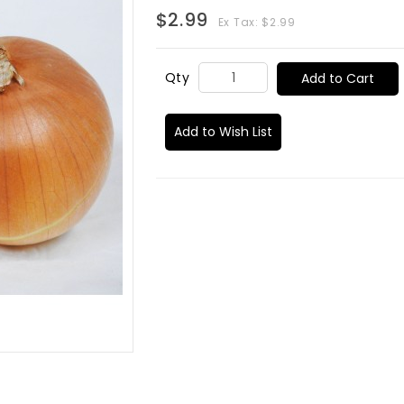
$2.99
Ex Tax: $2.99
Qty
Add to Cart
Add to Wish List