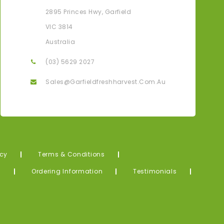
Karen G
2895 Princes Hwy, Garfield
ove That I Can Have All My Fresh Produce Delivered
Thank Yo
VIC 3814
Straight To My Door From The Farm.
Me! What
Australia
(03) 5629 2027
Sales@garfieldfreshharvest.com.au
icy
Terms & Conditions
s
Ordering Information
Testimonials