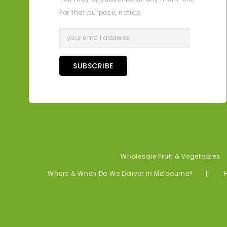
For that purpose, notice.
SUBSCRIBE
Wholesale Fruit & Vegetables
Where & When Do We Deliver In Melbourne?