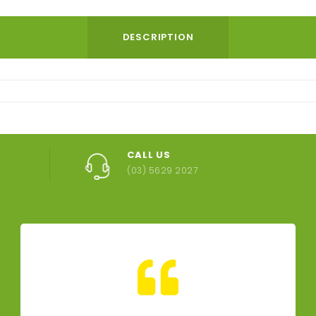
DESCRIPTION
CALL US
(03) 5629 2027