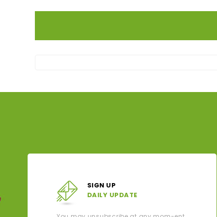
SIGN UP
DAILY UPDATE
You may unsubscribe at any mom-ent.