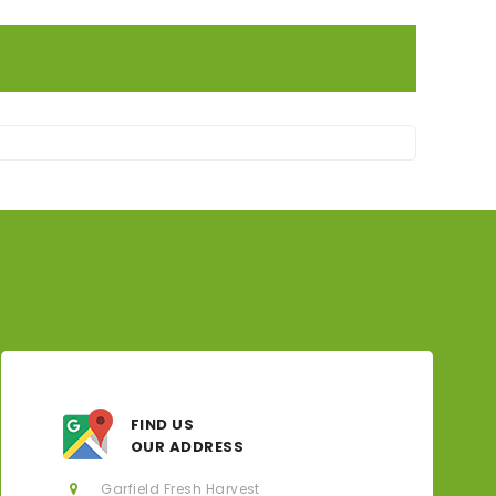
FIND US
OUR ADDRESS
Garfield Fresh Harvest