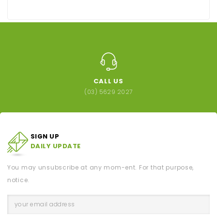
CALL US
(03) 5629 2027
SIGN UP
DAILY UPDATE
You may unsubscribe at any mom-ent. For that purpose,
notice.