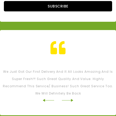
SUBSCRIBE
Tash M
We Just Got Our First Delivery And It All Looks Amazing And Is
Super Fresh!!! Such Great Quality And Value. Highly
Recommend This Service/ Business! Such Great Service Too.
We Will Definitely Be Back