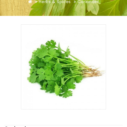
Herbs & Spices
Coriander