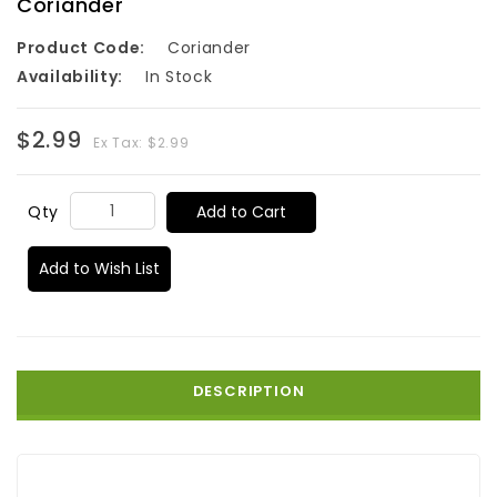
Coriander
Product Code:
Coriander
Availability:
In Stock
$2.99
Ex Tax: $2.99
Add to Cart
Qty
Add to Wish List
DESCRIPTION