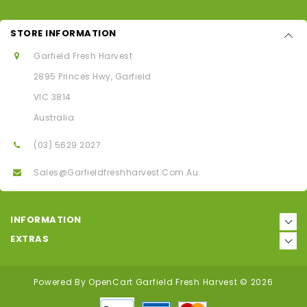
STORE INFORMATION
Garfield Fresh Harvest
2895 Princes Hwy, Garfield
VIC 3814
Australia
(03) 5629 2027
Sales@garfieldfreshharvest.com.au
INFORMATION
EXTRAS
Powered By
OpenCart
Garfield Fresh Harvest © 2026