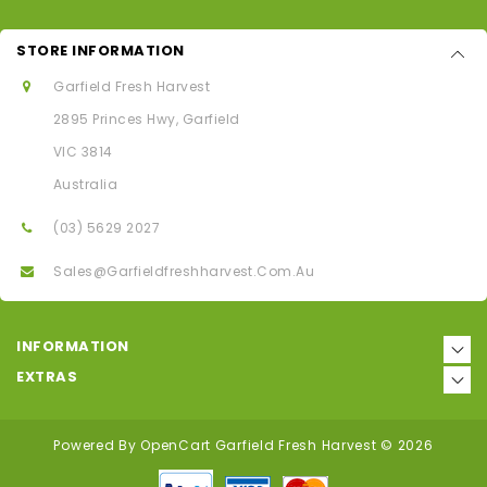
STORE INFORMATION
Garfield Fresh Harvest
2895 Princes Hwy, Garfield
VIC 3814
Australia
(03) 5629 2027
Sales@garfieldfreshharvest.com.au
INFORMATION
EXTRAS
Powered By
OpenCart
Garfield Fresh Harvest © 2026