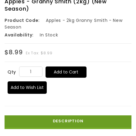
Apples - Granny Smith (2kg) (New
Season)
Product Code:
Apples - 2kg Granny Smith - New
Season
Availability:
In Stock
$8.99
Ex Tax: $8.99
Add to Cart
Qty
Add to Wish List
DESCRIPTION