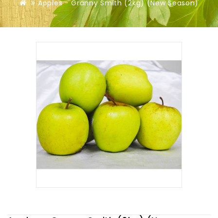
Apples - Granny Smith (2kg) (New Season)