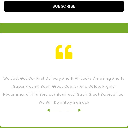
SUBSCRIBE
Tash M
We Just Got Our First Delivery And It All Looks Amazing And Is
Super Fresh!!! Such Great Quality And Value. Highly
Recommend This Service/ Business! Such Great Service Too.
We Will Definitely Be Back