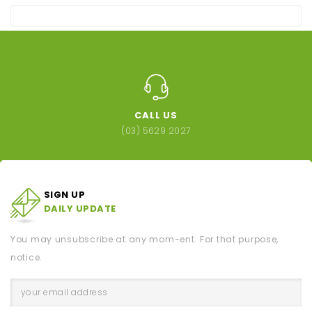
CALL US
(03) 5629 2027
SIGN UP
DAILY UPDATE
You may unsubscribe at any mom-ent. For that purpose,
notice.