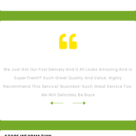
Tash M
We Just Got Our First Delivery And It All Looks Amazing And Is
Super Fresh!!! Such Great Quality And Value. Highly
Recommend This Service/ Business! Such Great Service Too.
We Will Definitely Be Back