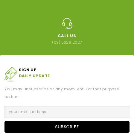
CALL US
(03) 5629 2027
SIGN UP
DAILY UPDATE
You may unsubscribe at any mom-ent. For that purpose,
notice.
SUBSCRIBE