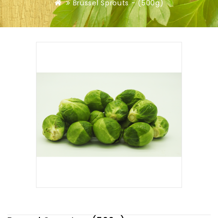
Brussel Sprouts - (500g)