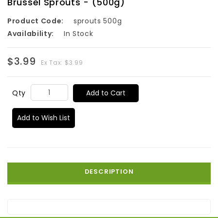
Brussel Sprouts - (500g)
Product Code:
sprouts 500g
Availability:
In Stock
$3.99
Ex Tax: $3.99
Add to Cart
Qty
Add to Wish List
DESCRIPTION