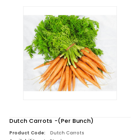
Dutch Carrots -(Per Bunch)
Product Code:
Dutch Carrots