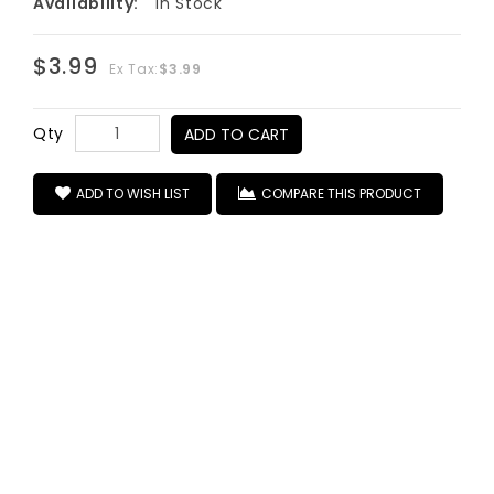
Availability:
In Stock
$3.99
Ex Tax:
$3.99
Qty
ADD TO CART
ADD TO WISH LIST
COMPARE THIS PRODUCT