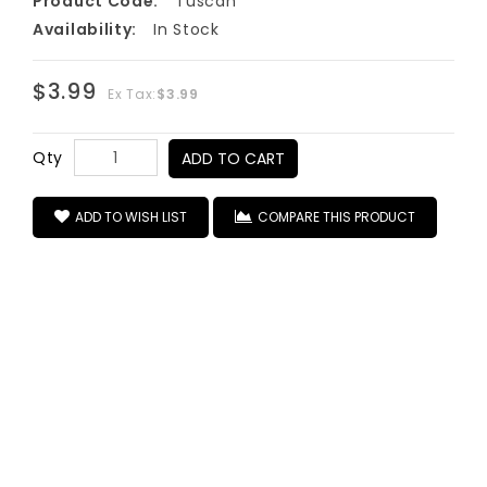
Product Code:
Tuscan
Availability:
In Stock
$3.99
Ex Tax:
$3.99
Qty
ADD TO CART
ADD TO WISH LIST
COMPARE THIS PRODUCT