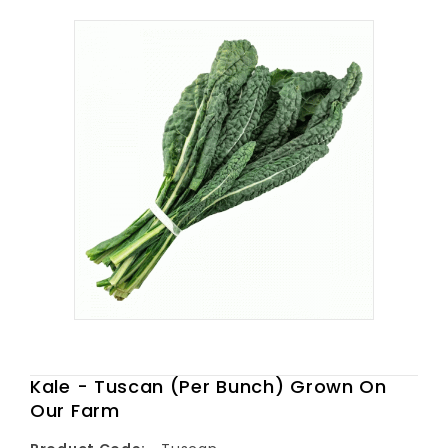
Kale - Tuscan (Per Bunch) Grown On
Our Farm