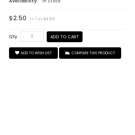
Availability:
In Stock
$2.50
Ex Tax:
$2.50
Qty
ADD TO CART
ADD TO WISH LIST
COMPARE THIS PRODUCT