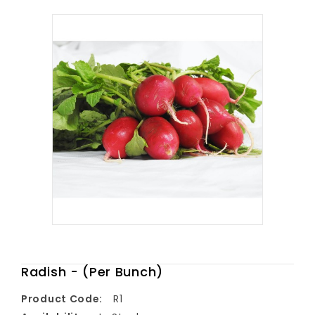
Radish - (Per Bunch)
Product Code:
R1