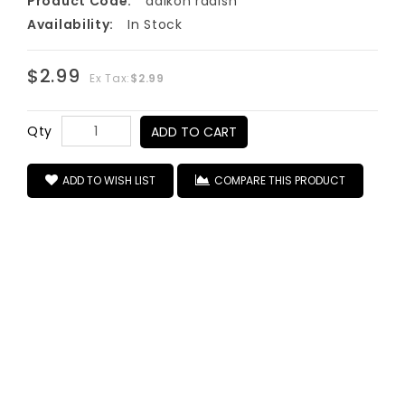
Product Code:
daikon radish
Availability:
In Stock
$2.99
Ex Tax:
$2.99
Qty
ADD TO CART
ADD TO WISH LIST
COMPARE THIS PRODUCT