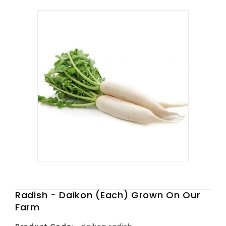
Radish - Daikon (Each) Grown On Our
Farm