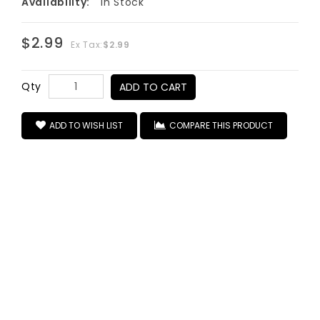
Availability:
In Stock
$2.99
Ex Tax:
$2.99
Qty
ADD TO CART
ADD TO WISH LIST
COMPARE THIS PRODUCT