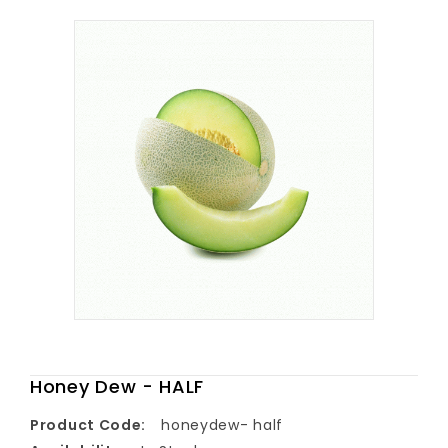
Honey Dew - HALF
Product Code:
honeydew- half