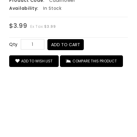
Product Code:
Cauliflower
Availability:
In Stock
$3.99
Ex Tax:
$3.99
Qty
ADD TO CART
ADD TO WISH LIST
COMPARE THIS PRODUCT