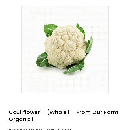
Cauliflower - (Whole) - From Our Farm
Organic)