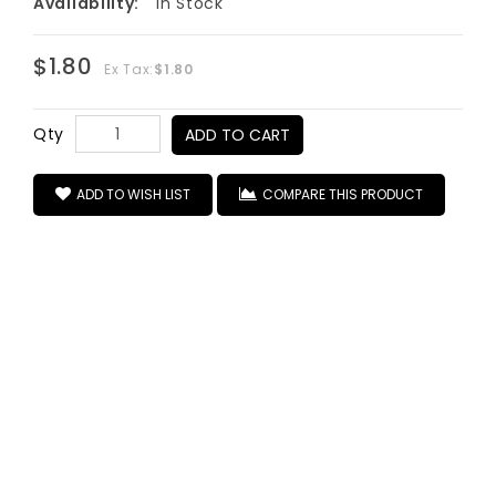
Availability:
In Stock
$1.80
Ex Tax:
$1.80
Qty
ADD TO CART
ADD TO WISH LIST
COMPARE THIS PRODUCT