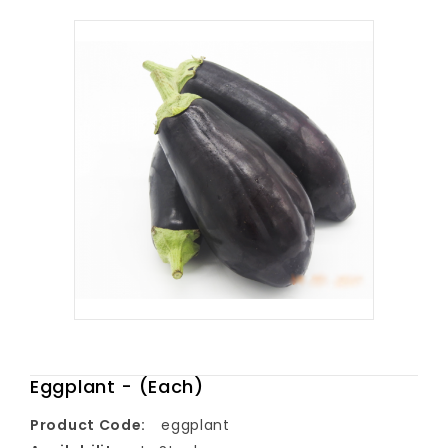
Eggplant - (Each)
Product Code:
eggplant