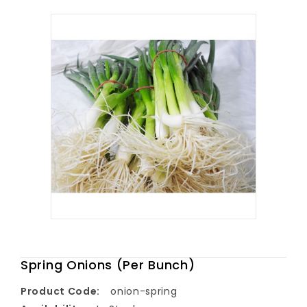
Spring Onions (Per Bunch)
Product Code:
onion-spring