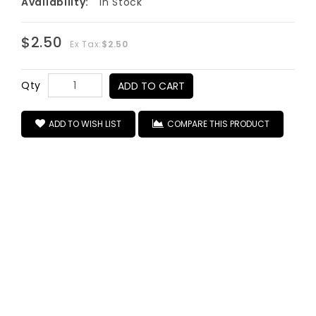
Availability:
In Stock
$2.50
Ex Tax:
$2.50
Qty
ADD TO CART
ADD TO WISH LIST
COMPARE THIS PRODUCT