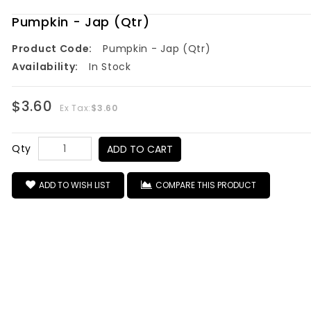
Pumpkin - Jap (Qtr)
Product Code:
Pumpkin - Jap (Qtr)
Availability:
In Stock
$3.60
Ex Tax:
$3.60
Qty
ADD TO CART
ADD TO WISH LIST
COMPARE THIS PRODUCT