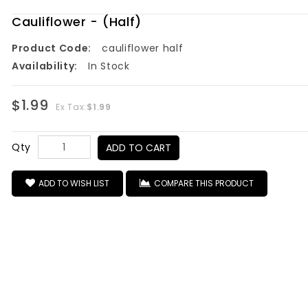
Cauliflower - (Half)
Product Code:
cauliflower half
Availability:
In Stock
$1.99
Ex Tax:
$1.99
Qty
ADD TO CART
ADD TO WISH LIST
COMPARE THIS PRODUCT