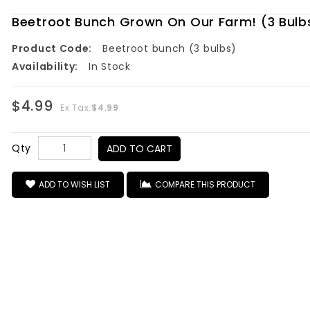
Beetroot Bunch Grown On Our Farm! (3 Bulb
Product Code:
Beetroot bunch (3 bulbs)
Availability:
In Stock
$4.99
Ex Tax:
$4.99
Qty
ADD TO CART
ADD TO WISH LIST
COMPARE THIS PRODUCT