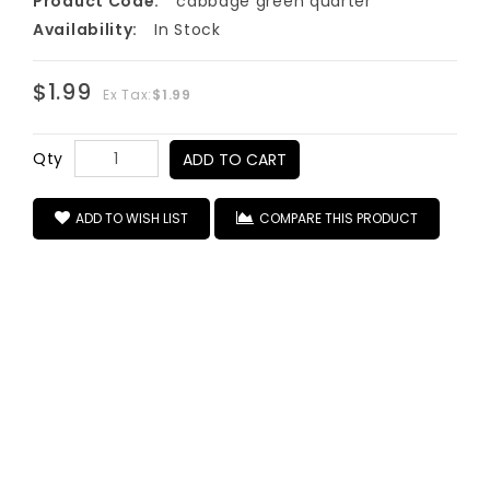
Product Code:
cabbage green quarter
Availability:
In Stock
$1.99
Ex Tax:
$1.99
Qty
ADD TO CART
ADD TO WISH LIST
COMPARE THIS PRODUCT