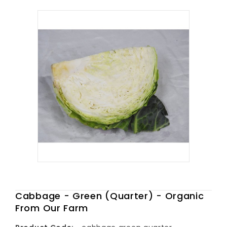
Cabbage - Green (Quarter) - Organic
From Our Farm