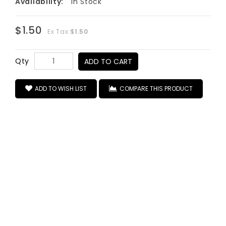
Availability:
In Stock
$1.50
Ex Tax:
$1.50
Qty
ADD TO CART
ADD TO WISH LIST
COMPARE THIS PRODUCT