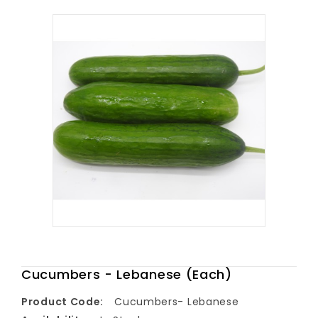
Cucumbers - Lebanese (Each)
Product Code:
Cucumbers- Lebanese