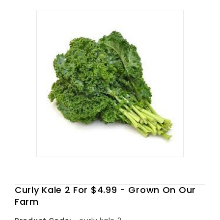
Curly Kale 2 For $4.99 - Grown On Our
Farm