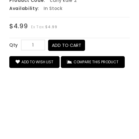
Product Code:
curly kale 2
Availability:
In Stock
$4.99
Ex Tax:
$4.99
Qty
ADD TO CART
ADD TO WISH LIST
COMPARE THIS PRODUCT