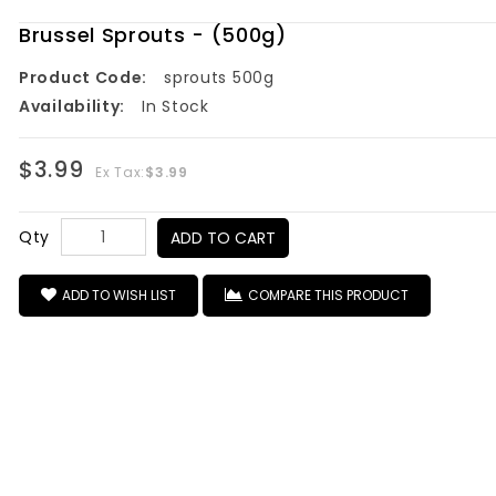
Brussel Sprouts - (500g)
Product Code:
sprouts 500g
Availability:
In Stock
$3.99
Ex Tax:
$3.99
Qty
ADD TO CART
ADD TO WISH LIST
COMPARE THIS PRODUCT