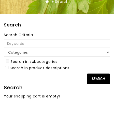
Search
Search
Search Criteria
Search in subcategories
Search in product descriptions
Search
Your shopping cart is empty!