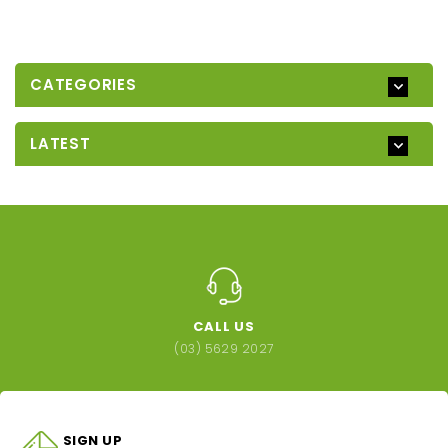
CATEGORIES
LATEST
CALL US
(03) 5629 2027
SIGN UP