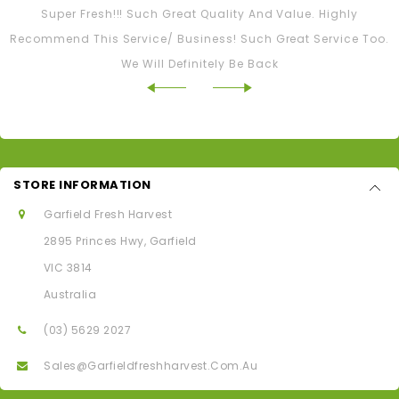
Super Fresh!!! Such Great Quality And Value. Highly
Recommend This Service/ Business! Such Great Service Too.
We Will Definitely Be Back
STORE INFORMATION
Garfield Fresh Harvest
2895 Princes Hwy, Garfield
VIC 3814
Australia
(03) 5629 2027
Sales@garfieldfreshharvest.com.au