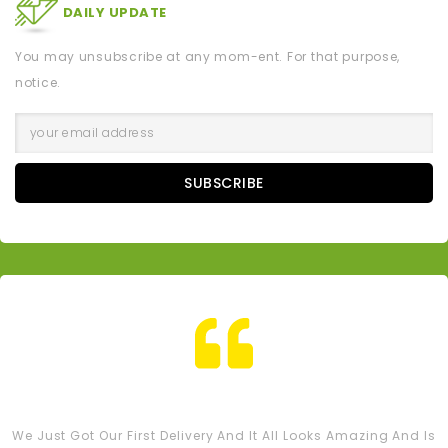
DAILY UPDATE
You may unsubscribe at any mom-ent. For that purpose,
notice.
SUBSCRIBE
Tash M
We Just Got Our First Delivery And It All Looks Amazing And Is