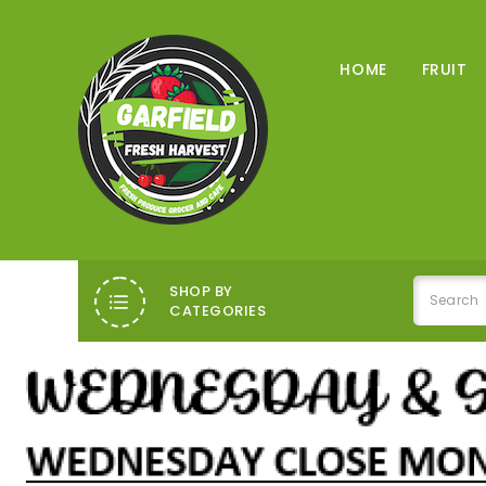
HOME
FRUIT
SHOP BY
CATEGORIES