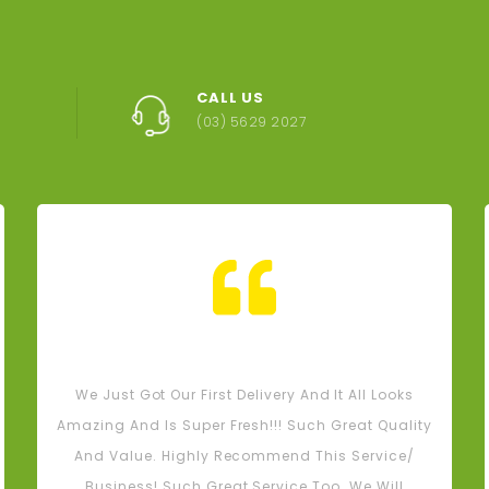
Eggplant - (Eac
CALL US
$1.80
(03) 5629 2027
AY orders- Warragul,
, Bunyip, Garfield and
unding areas must be
ced by Sunday 5pm
$0.00
Tash M
We Just Got Our First Delivery And It All Looks
Amazing And Is Super Fresh!!! Such Great Quality
And Value. Highly Recommend This Service/
Business! Such Great Service Too. We Will