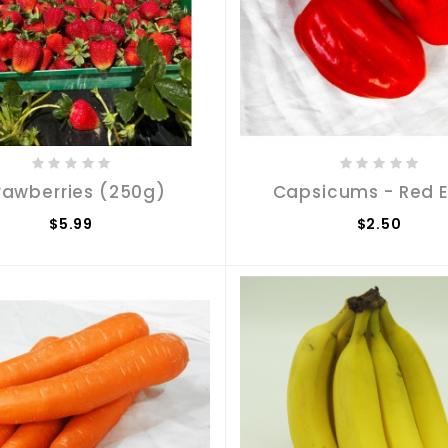
rawberries (250g)
Capsicums - Red 
$5.99
$2.50