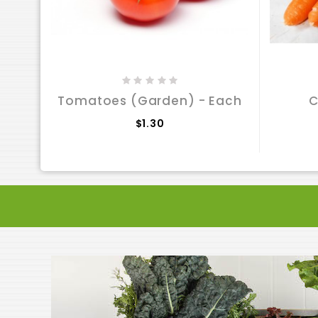
Tomatoes (Garden) - Each
C
$1.30