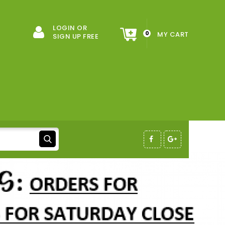
LOGIN OR
0
MY CART
SIGN UP FREE