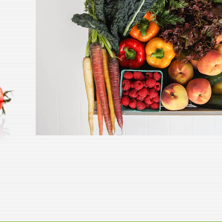
Leeks (Bunch of 3 small size)
TUES
- ORGANIC Grown On Our
STRIC
Farm
$2.99