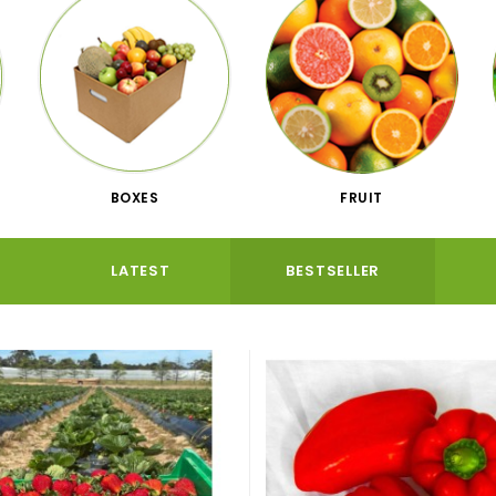
BOXES
FRUIT
LATEST
BESTSELLER