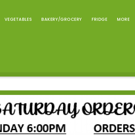
VEGETABLES
BAKERY/GROCERY
FRIDGE
MORE