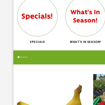
SPECIALS
WHAT'S IN SEASON!