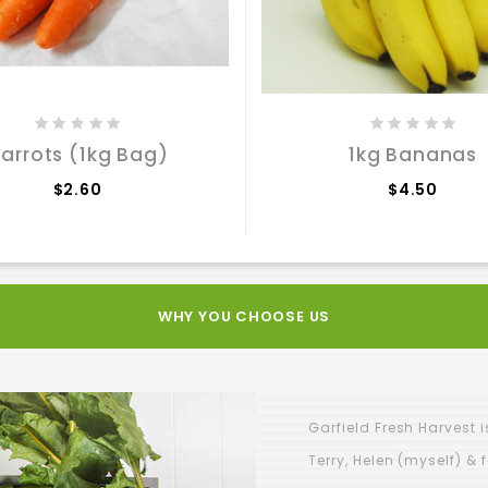
arrots (1kg Bag)
1kg Bananas
$2.60
$4.50
WHY YOU CHOOSE US
Garfield Fresh Harvest 
Terry, Helen (myself) & 