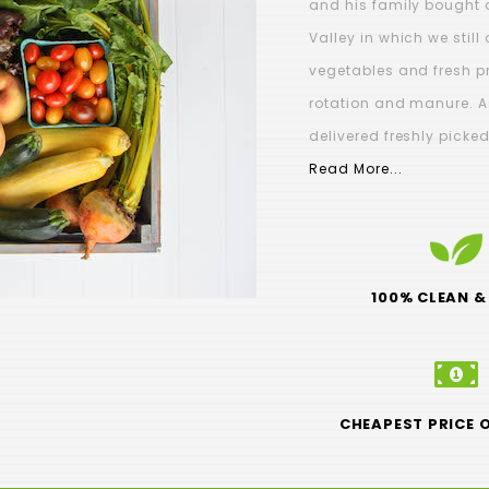
and his family bought 
Valley in which we stil
vegetables and fresh p
rotation and manure. A
DAY orders must be
Brussel Sprouts - (
delivered freshly picke
TLY placed by Sunday
$3.99
Read More...
6pm
$0.00
100% CLEAN &
CHEAPEST PRICE 