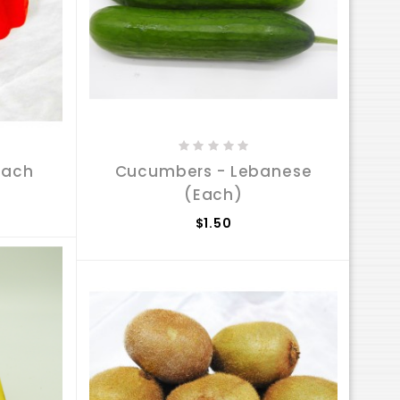
Each
Cucumbers - Lebanese
(Each)
$1.50