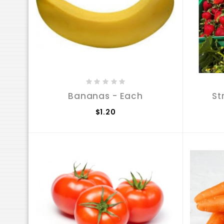
Bananas - Each
St
$1.20