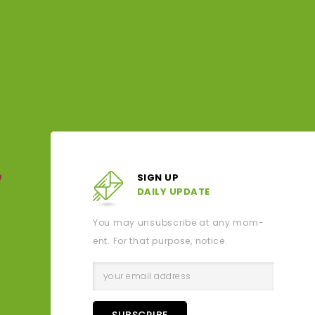
1kg - Cara cara Oranges
TUESD
Drouin
$4.99
surro
pla
SIGN UP
DAILY UPDATE
You may unsubscribe at any mom-
ent. For that purpose, notice.
SUBSCRIBE