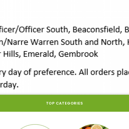
TOP CATEGORIES