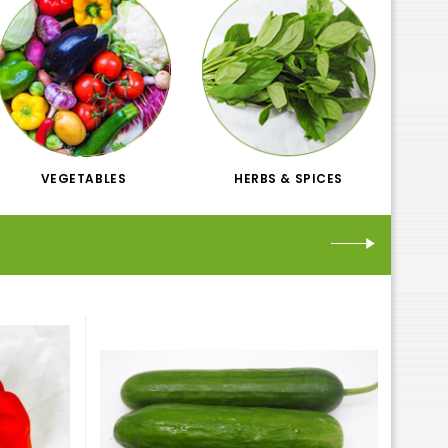
VEGETABLES
HERBS & SPICES