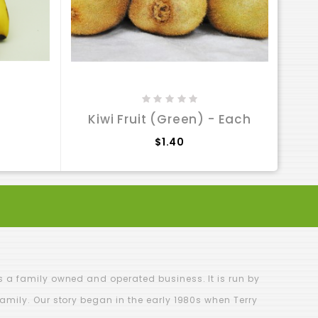
Has
Kiwi Fruit (Green) - Each
$1.40
is a family owned and operated business. It is run by
family. Our story began in the early 1980s when Terry