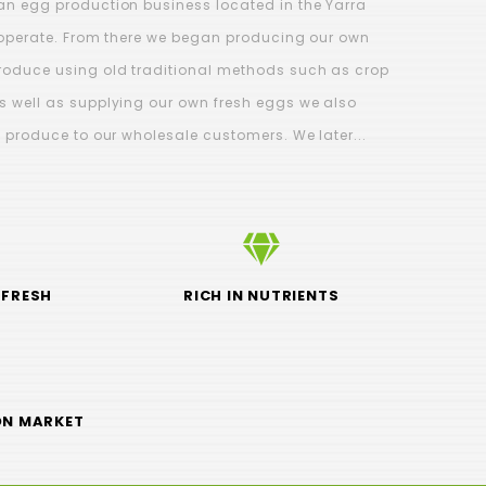
an egg production business located in the Yarra
l operate. From there we began producing our own
roduce using old traditional methods such as crop
s well as supplying our own fresh eggs we also
500g)
Curly Kale 2 for $4.99 -
C
d produce to our wholesale customers. We later...
Grown on Our Farm
$4.99
 FRESH
RICH IN NUTRIENTS
ON MARKET