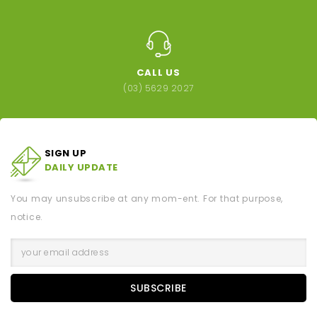
CALL US
(03) 5629 2027
SIGN UP
DAILY UPDATE
You may unsubscribe at any mom-ent. For that purpose,
notice.
SUBSCRIBE