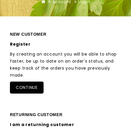
Account
Login
NEW CUSTOMER
Register
By creating an account you will be able to shop
faster, be up to date on an order's status, and
keep track of the orders you have previously
made.
CONTINUE
RETURNING CUSTOMER
I am a returning customer