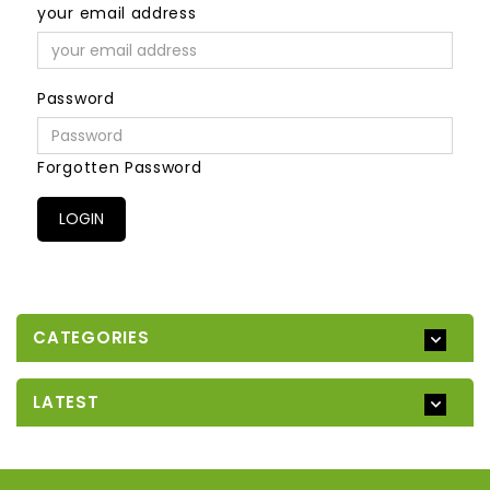
your email address
Password
Forgotten Password
CATEGORIES
LATEST