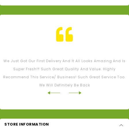
Tash M
We Just Got Our First Delivery And It All Looks Amazing And Is
Super Fresh!!! Such Great Quality And Value. Highly
Recommend This Service/ Business! Such Great Service Too.
We Will Definitely Be Back
STORE INFORMATION