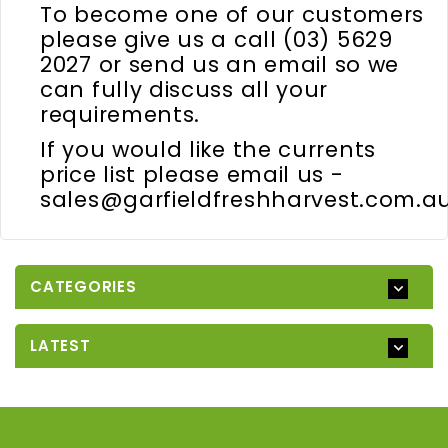
To become one of our customers
please give us a call (03) 5629
2027 or send us an email so we
can fully discuss all your
requirements.
If you would like the currents
price list please email us -
sales@garfieldfreshharvest.com.a
CATEGORIES
LATEST