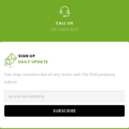
CALL US
(03) 5629 2027
SIGN UP
DAILY UPDATE
You may unsubscribe at any mom-ent. For that purpose,
notice.
SUBSCRIBE