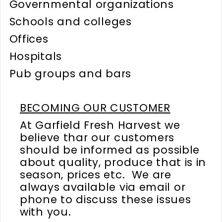
Governmental organizations
Schools and colleges
Offices
Hospitals
Pub groups and bars
BECOMING OUR CUSTOMER
At Garfield Fresh Harvest we
believe thar our customers
should be informed as possible
about quality, produce that is in
season, prices etc. We are
always available via email or
phone to discuss these issues
with you.