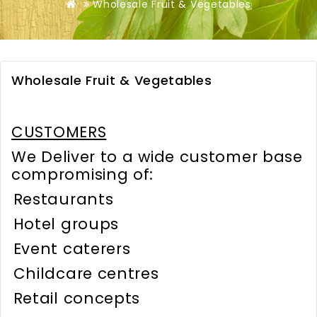
Wholesale Fruit & Vegetables
Wholesale Fruit & Vegetables
CUSTOMERS
We Deliver to a wide customer base
compromising of:
Restaurants
Hotel groups
Event caterers
Childcare centres
Retail concepts