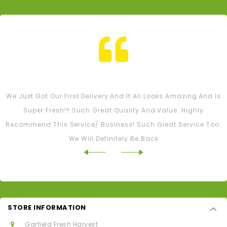
Tash M
We Just Got Our First Delivery And It All Looks Amazing And Is
Super Fresh!!! Such Great Quality And Value. Highly
Recommend This Service/ Business! Such Great Service Too.
We Will Definitely Be Back
STORE INFORMATION
Garfield Fresh Harvest