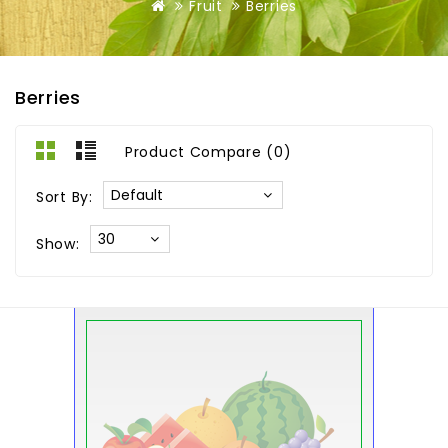
Fruit
Berries
Berries
Product Compare (0)
Sort By:
Show: