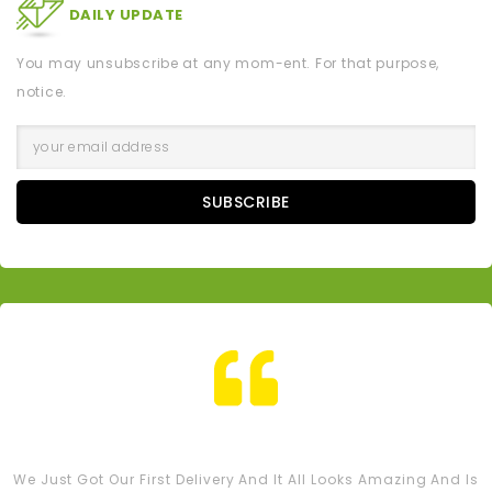
DAILY UPDATE
You may unsubscribe at any mom-ent. For that purpose,
notice.
SUBSCRIBE
Tash M
We Just Got Our First Delivery And It All Looks Amazing And Is