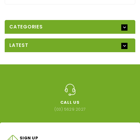
CATEGORIES
LATEST
CALL US
(03) 5629 2027
SIGN UP