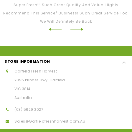
Super Fresh!!! Such Great Quality And Value. Highly
Recommend This Service/ Business! Such Great Service Too.
We Will Definitely Be Back
STORE INFORMATION
Garfield Fresh Harvest
2895 Princes Hwy, Garfield
VIC 3814
Australia
(03) 5629 2027
Sales@garfieldfreshharvest.com.au