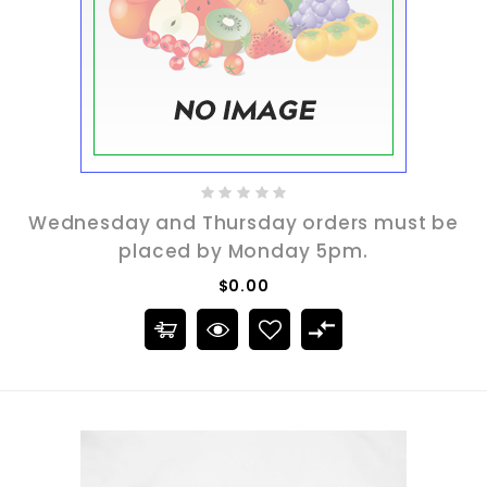
Wednesday and Thursday orders must be
placed by Monday 5pm.
$0.00