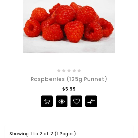
Raspberries (125g Punnet)
$5.99
Showing 1 to 2 of 2 (1 Pages)