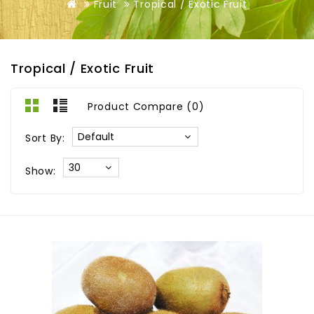
Fruit
Tropical / Exotic Fruit
Tropical / Exotic Fruit
Product Compare (0)
Sort By:
Show: