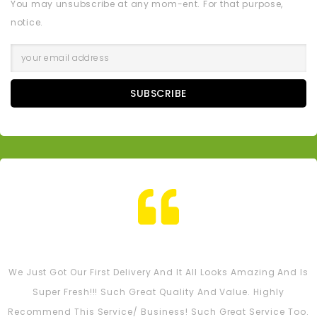
You may unsubscribe at any mom-ent. For that purpose,
notice.
SUBSCRIBE
Tash M
We Just Got Our First Delivery And It All Looks Amazing And Is
Super Fresh!!! Such Great Quality And Value. Highly
Recommend This Service/ Business! Such Great Service Too.