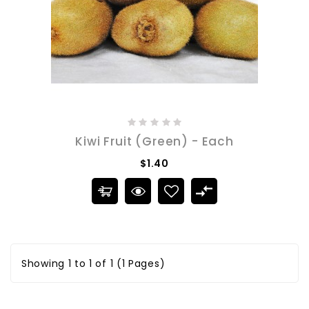
Kiwi Fruit (Green) - Each
$1.40
Showing 1 to 1 of 1 (1 Pages)