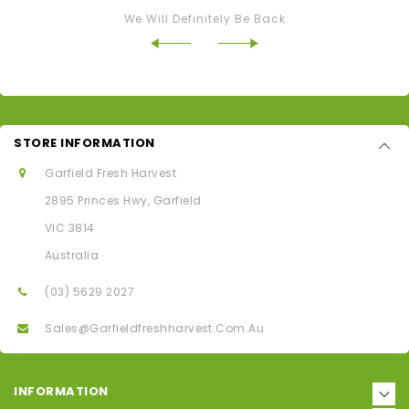
We Will Definitely Be Back
STORE INFORMATION
Garfield Fresh Harvest
2895 Princes Hwy, Garfield
VIC 3814
Australia
(03) 5629 2027
Sales@garfieldfreshharvest.com.au
INFORMATION