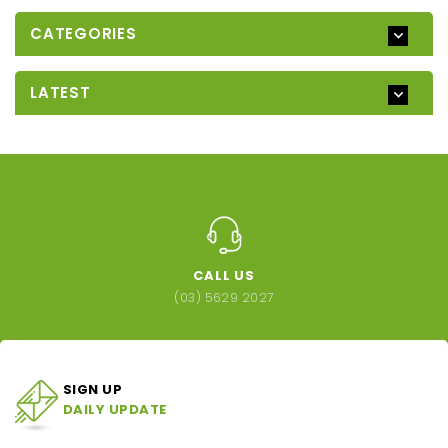
CATEGORIES
LATEST
CALL US
(03) 5629 2027
SIGN UP
DAILY UPDATE