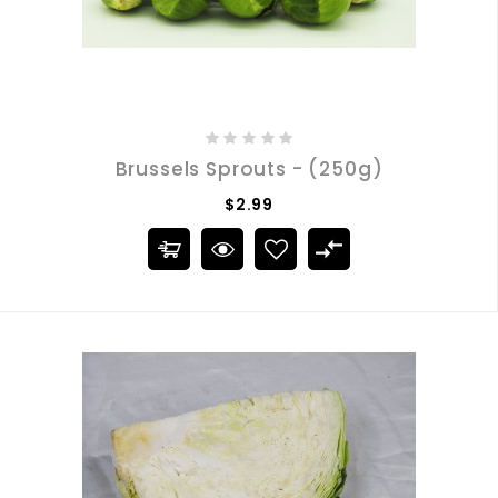
Brussels Sprouts - (250g)
$2.99