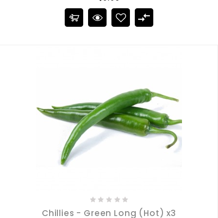
Chillies - Green Long (Hot) x3