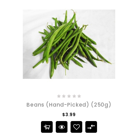
Beans (Hand-Picked) (250g)
$3.99