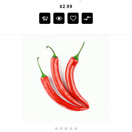
$2.99