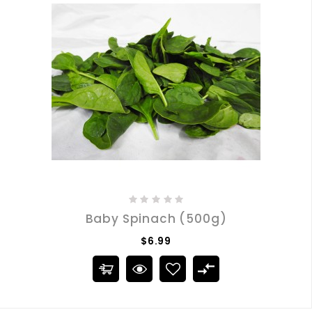
Baby Spinach (500g)
$6.99