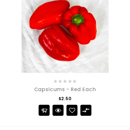
Capsicums - Red Each
$2.50