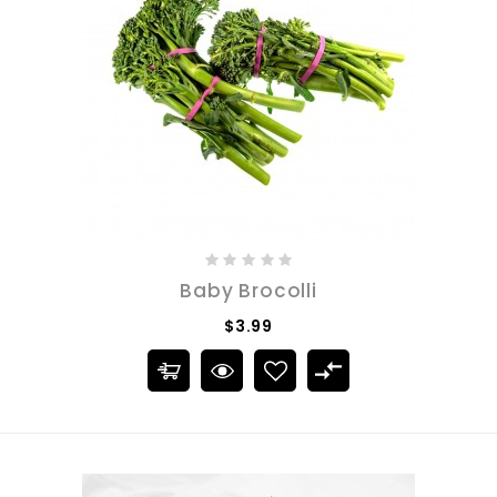
Baby Brocolli
$3.99