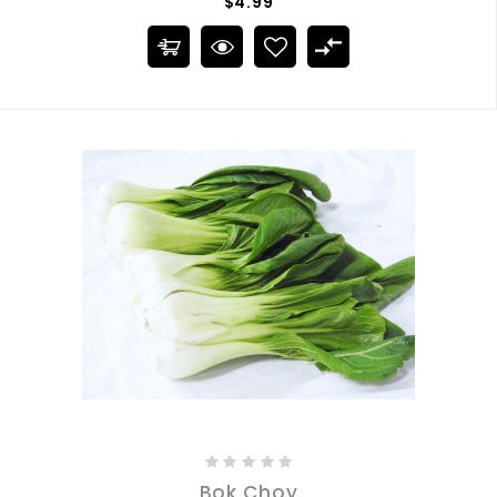
$4.99
Bok Choy