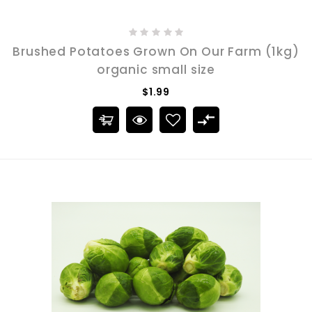
Brushed Potatoes Grown On Our Farm (1kg)
organic small size
$1.99