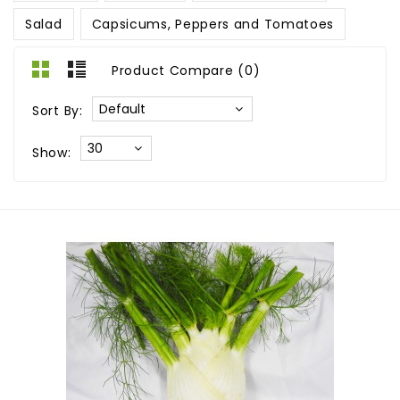
Salad
Capsicums, Peppers and Tomatoes
Product Compare (0)
Sort By:
Show: