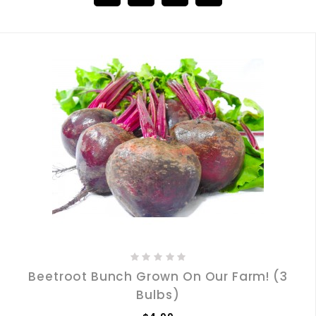
Beetroot Bunch Grown On Our Farm! (3
Bulbs)