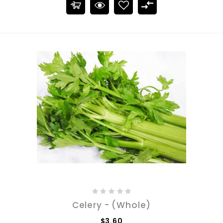
Celery - (Whole)
$3.60