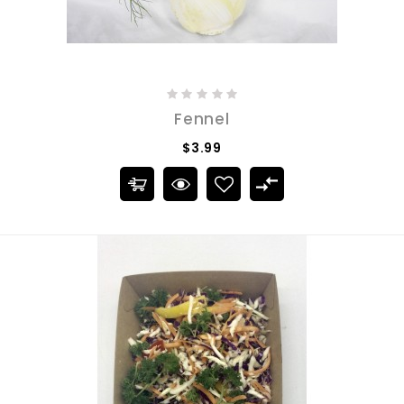
Fennel
$3.99