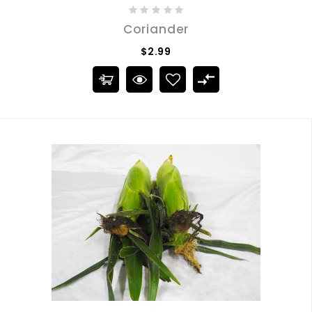
Coriander
$2.99