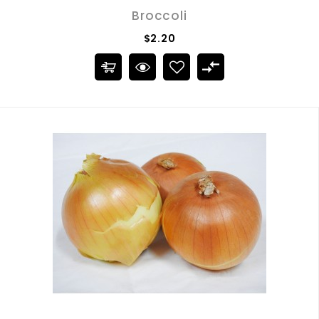
Broccoli
$2.20