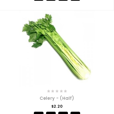
Celery - (Half)
$2.20