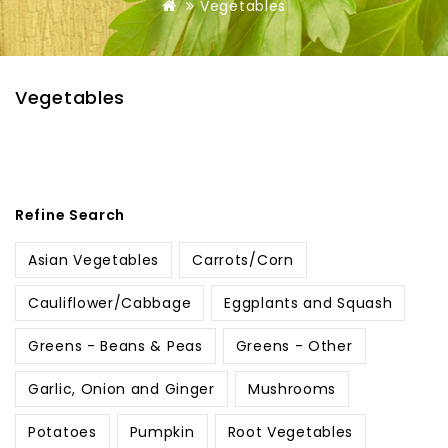
Vegetables
Vegetables
Refine Search
Asian Vegetables
Carrots/Corn
Cauliflower/Cabbage
Eggplants and Squash
Greens - Beans & Peas
Greens - Other
Garlic, Onion and Ginger
Mushrooms
Potatoes
Pumpkin
Root Vegetables