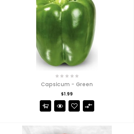
Capsicum - Green
$1.99