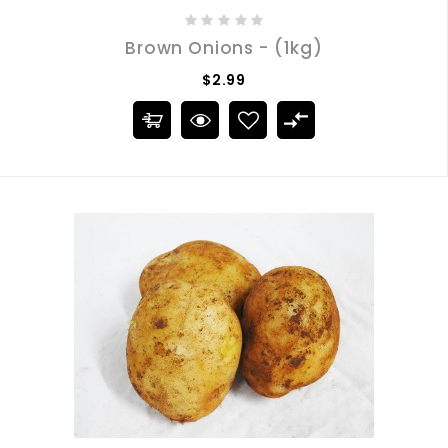
Brown Onions - (1kg)
$2.99