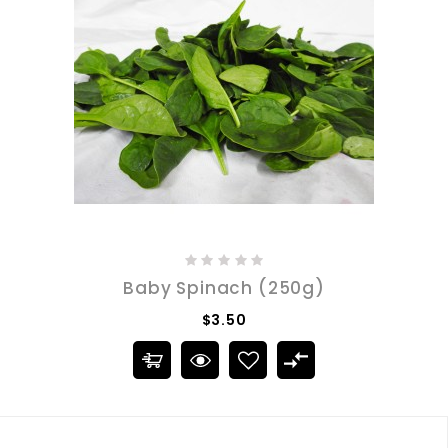
Baby Spinach (250g)
$3.50