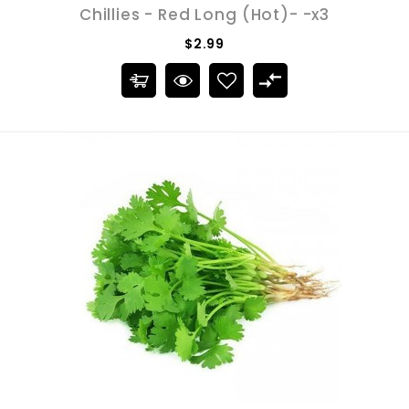
Chillies - Red Long (Hot)- -x3
$2.99