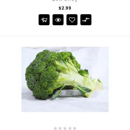
$2.99