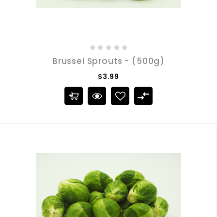
Brussel Sprouts - (500g)
$3.99