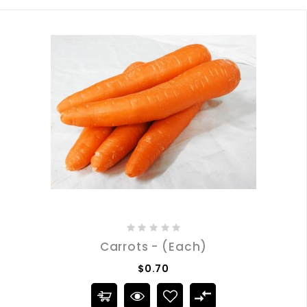
Carrots - (Each)
$0.70