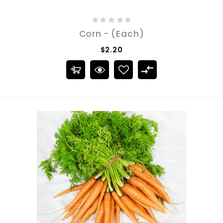
Corn - (Each)
$2.20