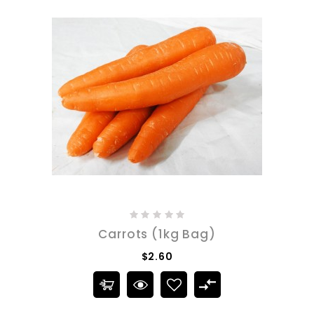
Carrots (1kg Bag)
$2.60