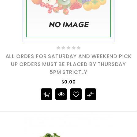
ALL ORDES FOR SATURDAY AND WEEKEND PICK
UP ORDERS MUST BE PLACED BY THURSDAY
5PM STRICTLY
$0.00