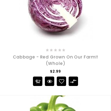
Cabbage - Red Grown On Our Farm!!
(Whole)
$2.99