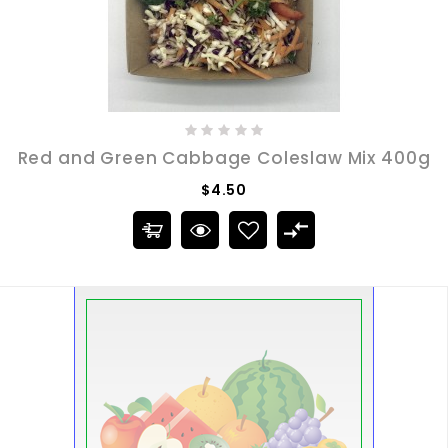
Red and Green Cabbage Coleslaw Mix 400g
$4.50