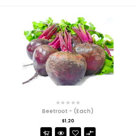
Beetroot - (Each)
$1.20