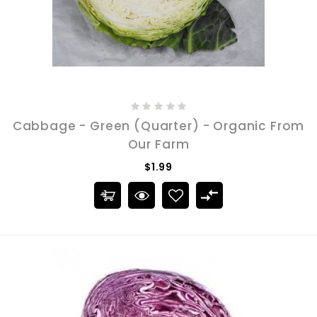
Cabbage - Green (Quarter) - Organic From
Our Farm
$1.99