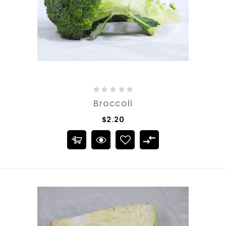
Broccoli
$2.20