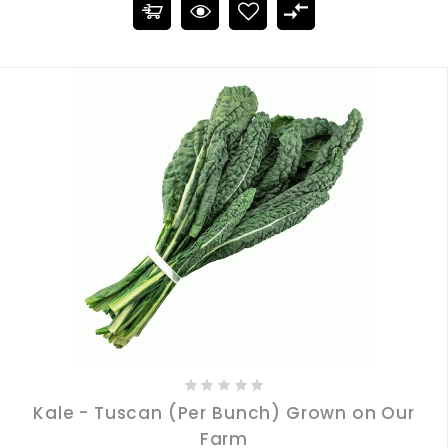
Kale - Tuscan (Per Bunch) Grown on Our
Farm