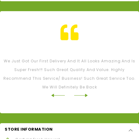
Tash M
We Just Got Our First Delivery And It All Looks Amazing And Is
Super Fresh!!! Such Great Quality And Value. Highly
Recommend This Service/ Business! Such Great Service Too.
We Will Definitely Be Back
STORE INFORMATION