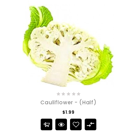
Cauliflower - (Half)
$1.99