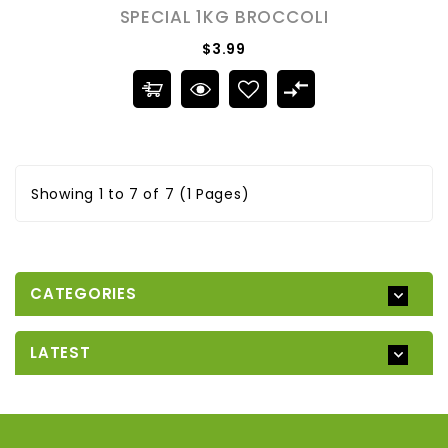
SPECIAL 1KG BROCCOLI
$3.99
Showing 1 to 7 of 7 (1 Pages)
CATEGORIES
LATEST