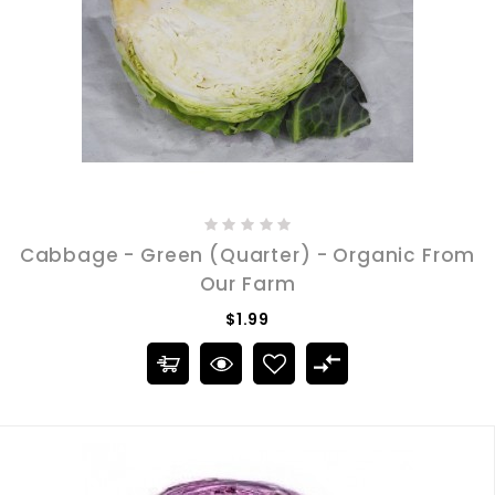
Cabbage - Green (Quarter) - Organic From
Our Farm
$1.99