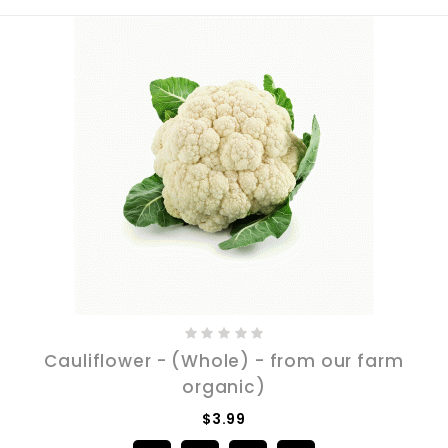
Cauliflower - (Whole) - from our farm
organic)
$3.99