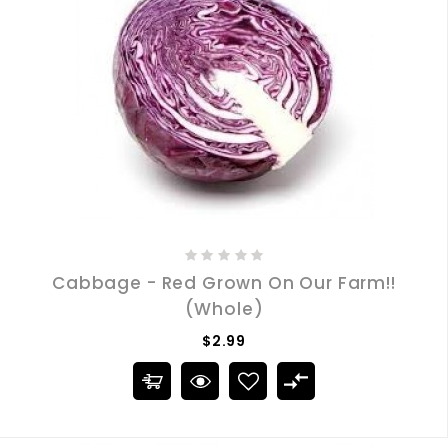
Cabbage - Red Grown On Our Farm!!
(Whole)
$2.99