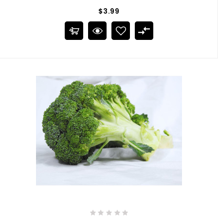
$3.99