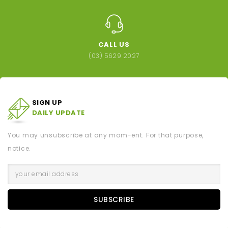
CALL US
(03) 5629 2027
SIGN UP
DAILY UPDATE
You may unsubscribe at any mom-ent. For that purpose,
notice.
SUBSCRIBE