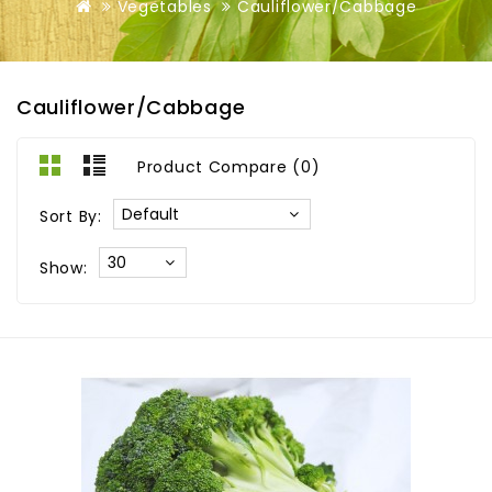
Vegetables
Cauliflower/Cabbage
Cauliflower/Cabbage
Product Compare (0)
Sort By:
Show: