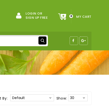
LOGIN OR
0
MY CART
SIGN UP FREE
t By:
Show: