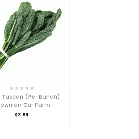
- Tuscan (Per Bunch)
rown on Our Farm
$3.99