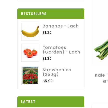
BESTSELLERS
Bananas - Each
$1.20
Tomatoes
(Garden) - Each
$1.30
Strawberries
(250g)
Kale 
$5.99
G
LATEST