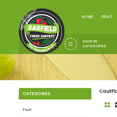
HOME
FRUIT
SHOP BY
CATEGORIES
Caulif
CATEGORIES
Fruit