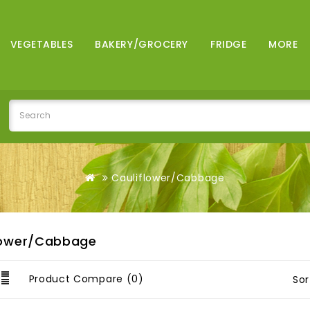
VEGETABLES
BAKERY/GROCERY
FRIDGE
MORE
Cauliflower/Cabbage
lower/Cabbage
Product Compare (0)
Sor