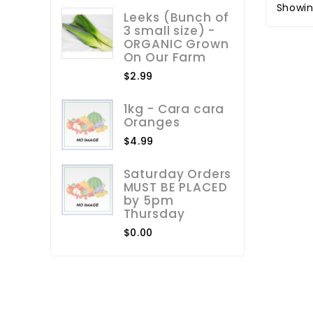
Showin
Leeks (Bunch of
3 small size) -
ORGANIC Grown
On Our Farm
$2.99
1kg - Cara cara
Oranges
$4.99
Saturday Orders
MUST BE PLACED
by 5pm
Thursday
$0.00