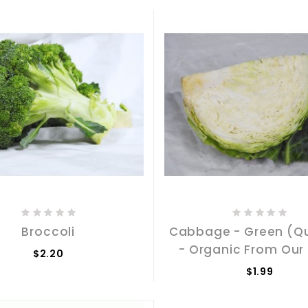
Broccoli
Cabbage - Green (Qu
- Organic From Our
$2.20
$1.99