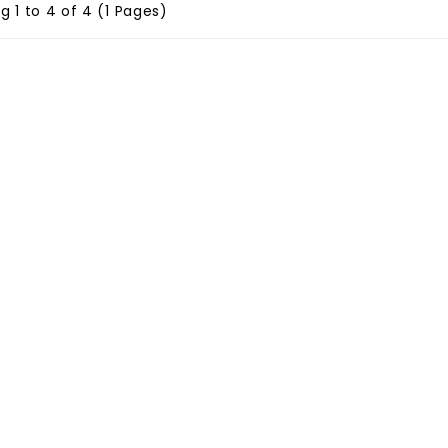
g 1 to 4 of 4 (1 Pages)