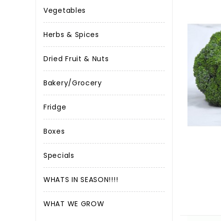
Vegetables
Herbs & Spices
Dried Fruit & Nuts
Bakery/Grocery
Fridge
Boxes
Specials
WHATS IN SEASON!!!!
WHAT WE GROW