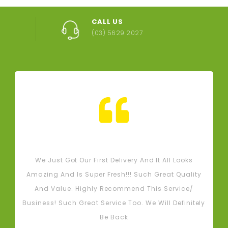
CALL US
(03) 5629 2027
Tash M
We Just Got Our First Delivery And It All Looks
L
Amazing And Is Super Fresh!!! Such Great Quality
And Value. Highly Recommend This Service/
Business! Such Great Service Too. We Will Definitely
Be Back