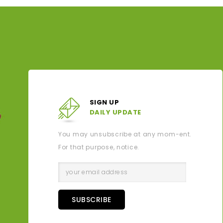
SIGN UP
DAILY UPDATE
You may unsubscribe at any mom-ent.
For that purpose, notice.
SUBSCRIBE