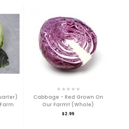
arter)
Cabbage - Red Grown On
 Farm
Our Farm!! (Whole)
$2.99