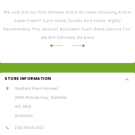
Tash M
We Just Got Our First Delivery And It All Looks Amazing And Is
Super Fresh!!! Such Great Quality And Value. Highly
Recommend This Service/ Business! Such Great Service Too.
We Will Definitely Be Back
STORE INFORMATION
Garfield Fresh Harvest
2895 Princes Hwy, Garfield
VIC 3814
Australia
(03) 5629 2027