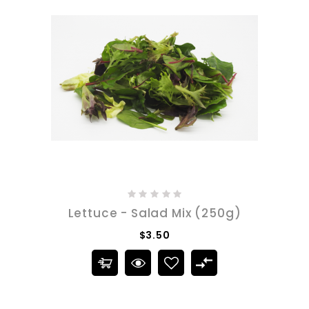
Lettuce - Salad Mix (250g)
$3.50