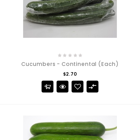
Cucumbers - Continental (Each)
$2.70