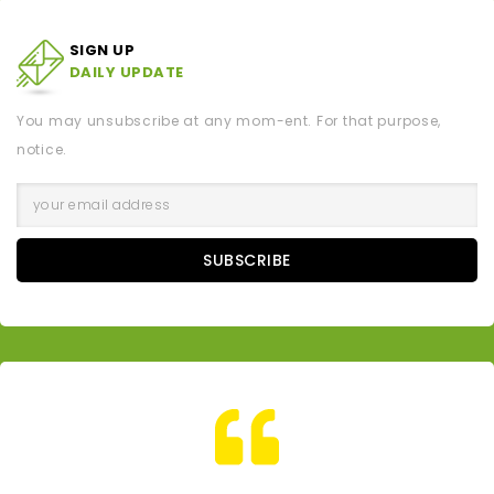
SIGN UP
DAILY UPDATE
You may unsubscribe at any mom-ent. For that purpose,
notice.
SUBSCRIBE