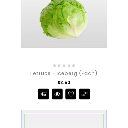
Lettuce - Iceberg (Each)
$3.50