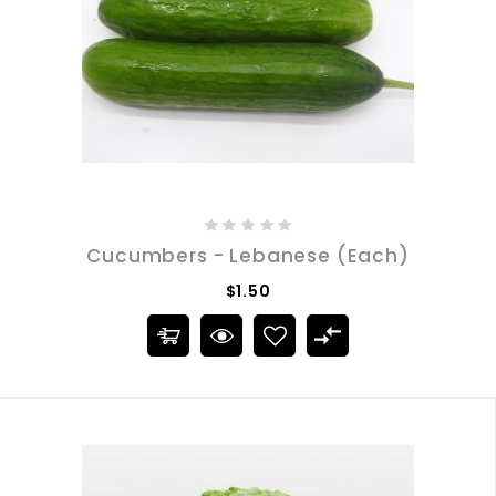
Cucumbers - Lebanese (Each)
$1.50