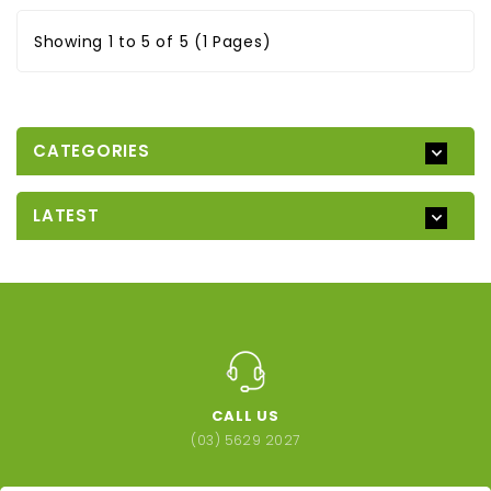
Showing 1 to 5 of 5 (1 Pages)
CATEGORIES
LATEST
CALL US
(03) 5629 2027