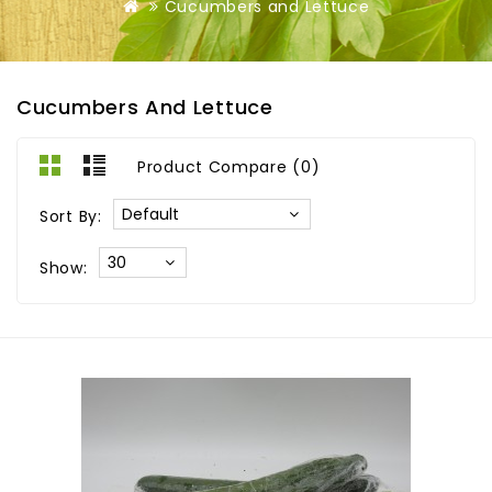
Cucumbers and Lettuce
Cucumbers And Lettuce
Product Compare (0)
Sort By:
Show: