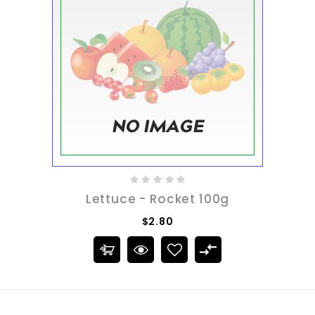
Lettuce - Rocket 100g
$2.80