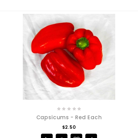
Capsicums - Red Each
$2.50