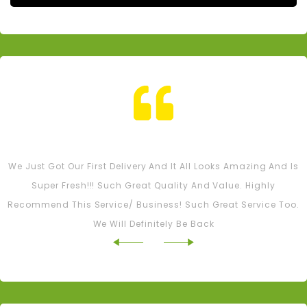
Tash M
We Just Got Our First Delivery And It All Looks Amazing And Is
Super Fresh!!! Such Great Quality And Value. Highly
Recommend This Service/ Business! Such Great Service Too.
We Will Definitely Be Back