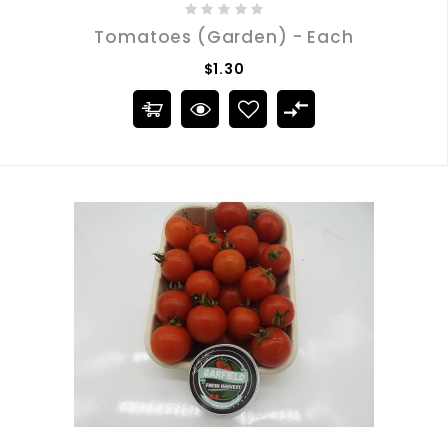
Tomatoes (Garden) - Each
$1.30