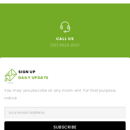
CALL US
(03) 5629 2027
SIGN UP
DAILY UPDATE
You may unsubscribe at any mom-ent. For that purpose,
notice.
SUBSCRIBE