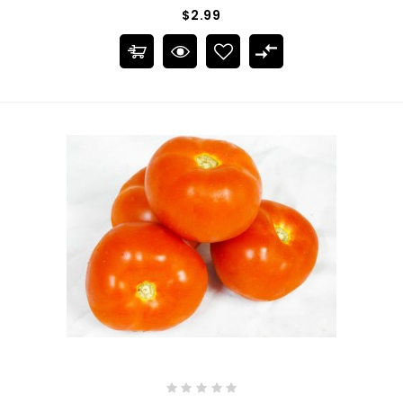
$2.99