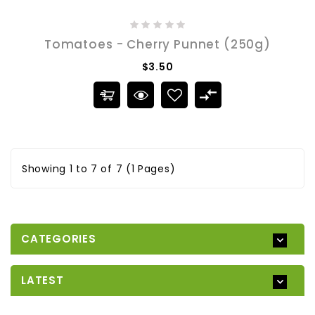
Tomatoes - Cherry Punnet (250g)
$3.50
Showing 1 to 7 of 7 (1 Pages)
CATEGORIES
LATEST