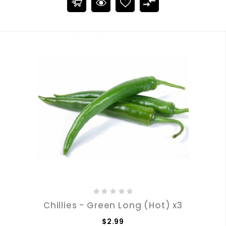
Chillies - Green Long (Hot) x3
$2.99