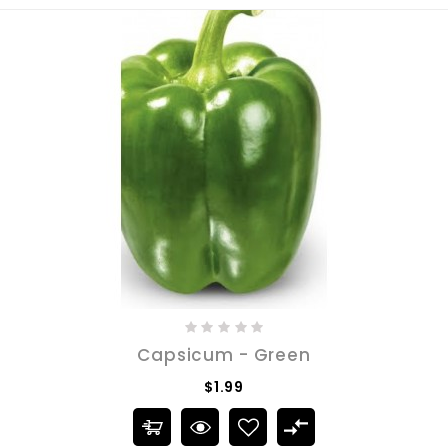
Capsicum - Green
$1.99