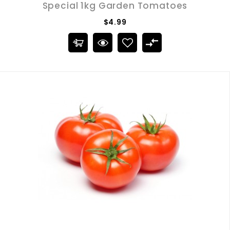
Special 1kg Garden Tomatoes
$4.99