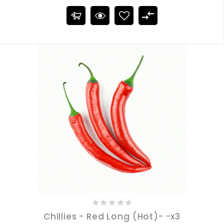
Chillies - Red Long (Hot)- -x3