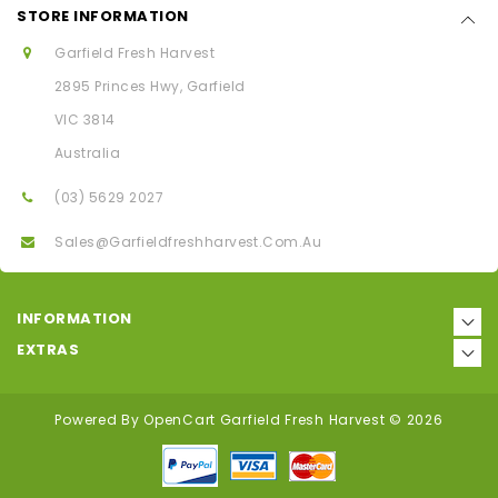
STORE INFORMATION
Garfield Fresh Harvest
2895 Princes Hwy, Garfield
VIC 3814
Australia
(03) 5629 2027
Sales@garfieldfreshharvest.com.au
INFORMATION
EXTRAS
Powered By
OpenCart
Garfield Fresh Harvest © 2026