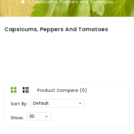
Capsicums, Peppers and Tomatoes
Capsicums, Peppers And Tomatoes
Product Compare (0)
Sort By:
Show: