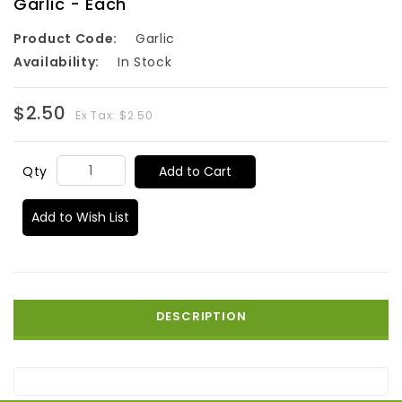
Garlic - Each
Product Code:
Garlic
Availability:
In Stock
$2.50
Ex Tax: $2.50
Add to Cart
Qty
Add to Wish List
DESCRIPTION