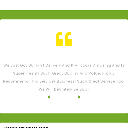
Tash M
We Just Got Our First Delivery And It All Looks Amazing And Is
Super Fresh!!! Such Great Quality And Value. Highly
Recommend This Service/ Business! Such Great Service Too.
We Will Definitely Be Back