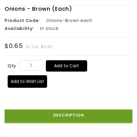
Onions - Brown (Each)
Product Code:
Onions-Brown each
Availability:
In Stock
$0.65
Ex Tax: $0.65
Add to Cart
Qty
Add to Wish List
DESCRIPTION