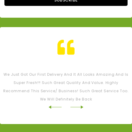
SUBSCRIBE
Tash M
We Just Got Our First Delivery And It All Looks Amazing And Is
Super Fresh!!! Such Great Quality And Value. Highly
Recommend This Service/ Business! Such Great Service Too.
We Will Definitely Be Back