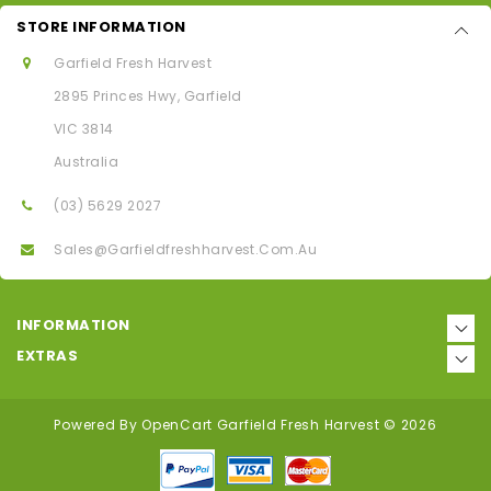
STORE INFORMATION
Garfield Fresh Harvest
2895 Princes Hwy, Garfield
VIC 3814
Australia
(03) 5629 2027
Sales@garfieldfreshharvest.com.au
INFORMATION
EXTRAS
Powered By
OpenCart
Garfield Fresh Harvest © 2026