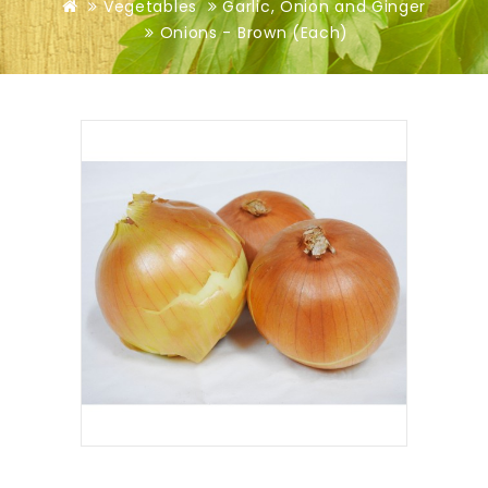
Vegetables
Garlic, Onion and Ginger
Onions - Brown (Each)