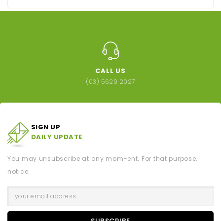
CALL US
(03) 5629 2027
SIGN UP
DAILY UPDATE
You may unsubscribe at any mom-ent. For that purpose,
notice.