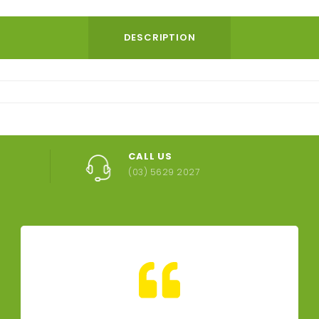
DESCRIPTION
CALL US
(03) 5629 2027