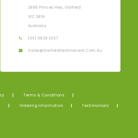
Karen G
2895 Princes Hwy, Garfield
ove That I Can Have All My Fresh Produce Delivered
Thank Yo
VIC 3814
Straight To My Door From The Farm.
Me! What
Australia
(03) 5629 2027
Sales@garfieldfreshharvest.com.au
icy
Terms & Conditions
s
Ordering Information
Testimonials