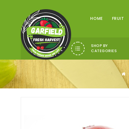
HOME
FRUIT
SHOP BY
CATEGORIES