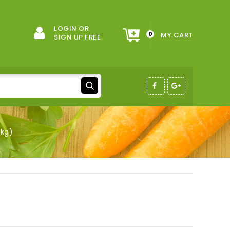
LOGIN OR
0
MY CART
SIGN UP FREE
1kg)