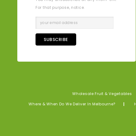
For that purpose, notice.
SUBSCRIBE
Wholesale Fruit & Vegetables
Where & When Do We Deliver In Melbourne?