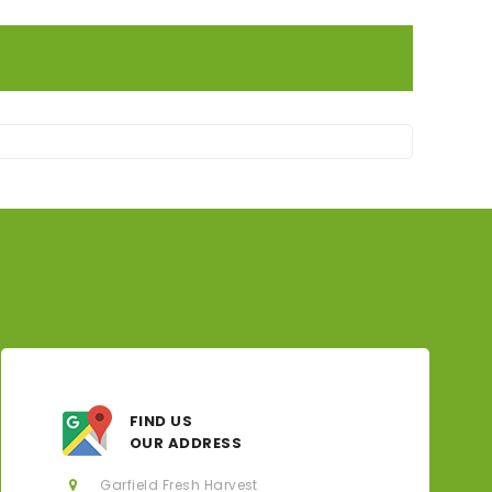
FIND US
OUR ADDRESS
Garfield Fresh Harvest