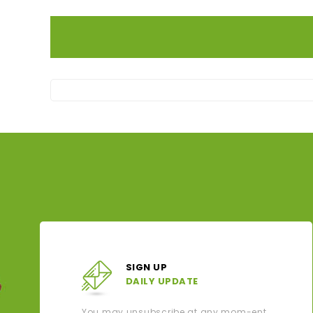
SIGN UP
DAILY UPDATE
You may unsubscribe at any mom-ent.