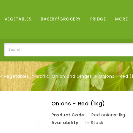
VEGETABLES
BAKERY/GROCERY
FRIDGE
MORE
Vegetables
Garlic, Onion and Ginger
Onions - Red (
Onions - Red (1kg)
Product Code:
Red onions-1kg
Availability:
In Stock