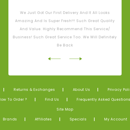
Tash M
We Just Got Our First Delivery And It All Looks
L
Amazing And Is Super Fresh!!! Such Great Quality
And Value. Highly Recommend This Service/
Business! Such Great Service Too. We Will Definitely
Be Back
Returns & Exchanges
About Us
Privacy Pol
How To Order ?
Find Us
Frequently Asked Question
Site Map
Brands
Affiliates
Specials
My Account