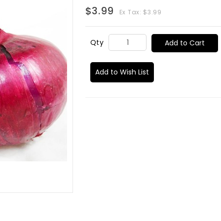
$3.99
Ex Tax: $3.99
Qty
Add to Cart
Add to Wish List