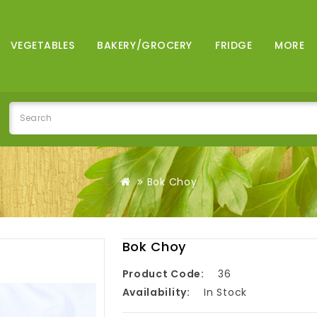
VEGETABLES
BAKERY/GROCERY
FRIDGE
MORE
Bok Choy
Bok Choy
Product Code:
36
Availability:
In Stock