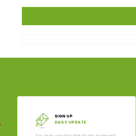
SIGN UP
DAILY UPDATE
You may unsubscribe at any mom-ent.