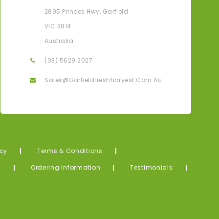
Karen G
2895 Princes Hwy, Garfield
ove That I Can Have All My Fresh Produce Delivered
Thank Yo
VIC 3814
Straight To My Door From The Farm.
Me! What
Australia
(03) 5629 2027
Sales@garfieldfreshharvest.com.au
icy
Terms & Conditions
s
Ordering Information
Testimonials