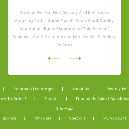
Tash M
We Just Got Our First Delivery And It All Looks
L
Amazing And Is Super Fresh!!! Such Great Quality
And Value. Highly Recommend This Service/
Business! Such Great Service Too. We Will Definitely
Be Back
Returns & Exchanges
About Us
Privacy Pol
How To Order ?
Find Us
Frequently Asked Question
Site Map
Brands
Affiliates
Specials
My Account