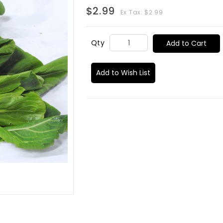
$2.99
Ex Tax: $2.99
Qty
Add to Cart
Add to Wish List