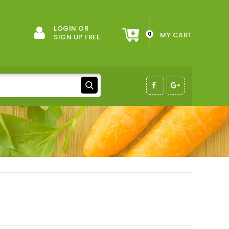
LOGIN OR
0
MY CART
SIGN UP FREE