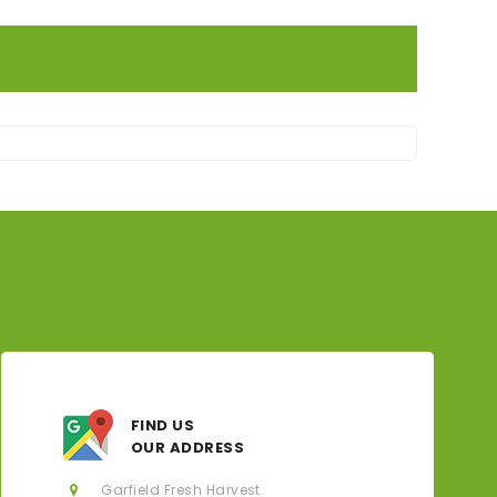
FIND US
OUR ADDRESS
Garfield Fresh Harvest