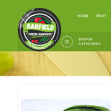
HOME
FRUIT
SHOP BY
CATEGORIES