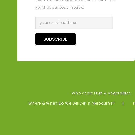
For that purpose, notice.
SUBSCRIBE
Wholesale Fruit & Vegetables
Where & When Do We Deliver In Melbourne?