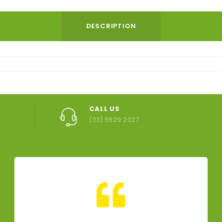
DESCRIPTION
CALL US
(03) 5629 2027