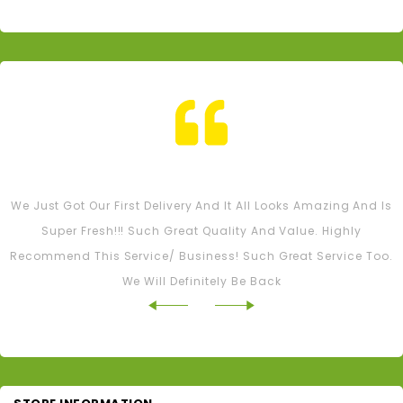
Tash M
We Just Got Our First Delivery And It All Looks Amazing And Is
Super Fresh!!! Such Great Quality And Value. Highly
Recommend This Service/ Business! Such Great Service Too.
We Will Definitely Be Back