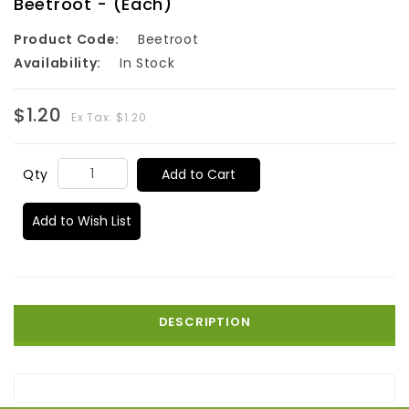
Beetroot - (Each)
Product Code:
Beetroot
Availability:
In Stock
$1.20
Ex Tax: $1.20
Add to Cart
Qty
Add to Wish List
DESCRIPTION