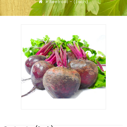
Beetroot - (Each)