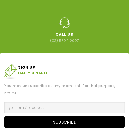
CALL US
(03) 5629 2027
SIGN UP
DAILY UPDATE
You may unsubscribe at any mom-ent. For that purpose,
notice.
SUBSCRIBE