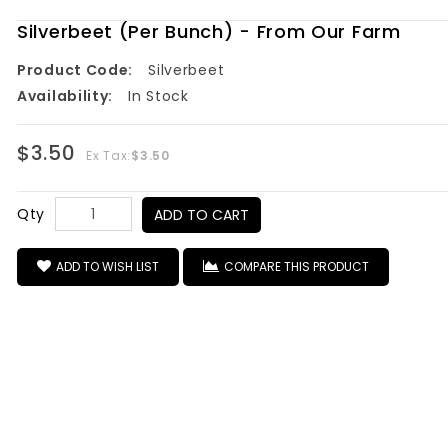
Silverbeet (Per Bunch) - From Our Farm
Product Code:
Silverbeet
Availability:
In Stock
$3.50
Ex Tax:
$3.50
Qty
ADD TO CART
ADD TO WISH LIST
COMPARE THIS PRODUCT